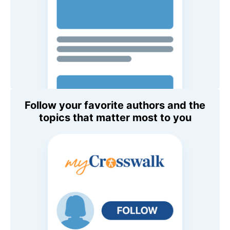
Follow your favorite authors and the
topics that matter most to you