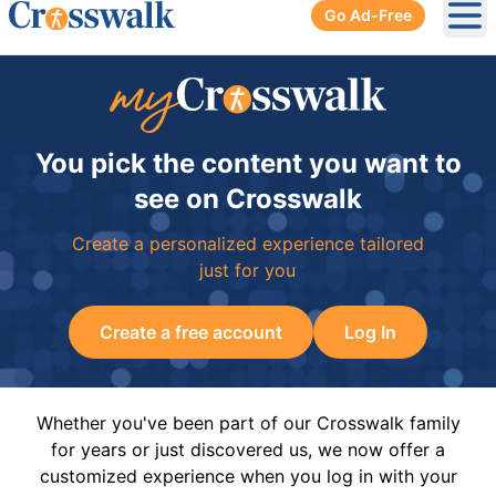
Go Ad-Free
Ope
You pick the content you want to
see on Crosswalk
Create a personalized experience tailored
just for you
Create a free account
Log In
Whether you've been part of our Crosswalk family
for years or just discovered us, we now offer a
customized experience when you log in with your