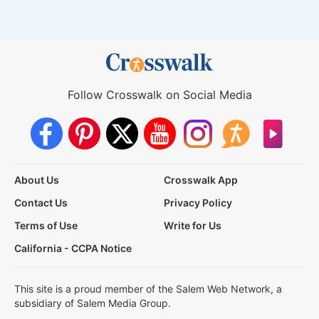
Follow Crosswalk on Social Media
About Us
Crosswalk App
Contact Us
Privacy Policy
Terms of Use
Write for Us
California - CCPA Notice
This site is a proud member of the Salem Web Network, a
subsidiary of Salem Media Group.