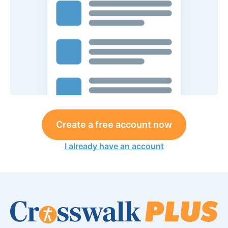
Create a free account now
I already have an account