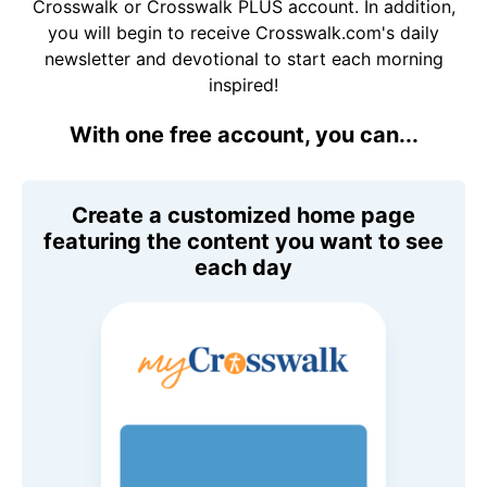
Crosswalk or Crosswalk PLUS account. In addition,
you will begin to receive Crosswalk.com's daily
newsletter and devotional to start each morning
inspired!
With one free account, you can...
Create a customized home page
featuring the content you want to see
each day