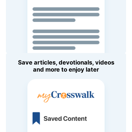
Save articles, devotionals, videos
and more to enjoy later