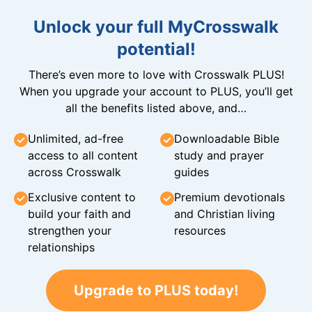
Unlock your full MyCrosswalk
potential!
There’s even more to love with Crosswalk PLUS!
When you upgrade your account to PLUS, you’ll get
all the benefits listed above, and…
Unlimited, ad-free
Downloadable Bible
access to all content
study and prayer
across Crosswalk
guides
Exclusive content to
Premium devotionals
build your faith and
and Christian living
strengthen your
resources
relationships
Upgrade to PLUS today!