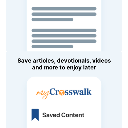
Save articles, devotionals, videos
and more to enjoy later