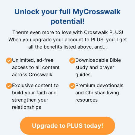
Unlock your full MyCrosswalk
potential!
There’s even more to love with Crosswalk PLUS!
When you upgrade your account to PLUS, you’ll get
all the benefits listed above, and…
Unlimited, ad-free
Downloadable Bible
access to all content
study and prayer
across Crosswalk
guides
Exclusive content to
Premium devotionals
build your faith and
and Christian living
strengthen your
resources
relationships
Upgrade to PLUS today!