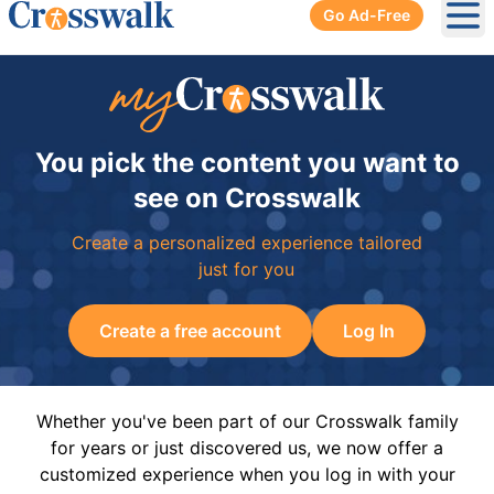
Go Ad-Free
Ope
You pick the content you want to
see on Crosswalk
Create a personalized experience tailored
just for you
Create a free account
Log In
Whether you've been part of our Crosswalk family
for years or just discovered us, we now offer a
customized experience when you log in with your