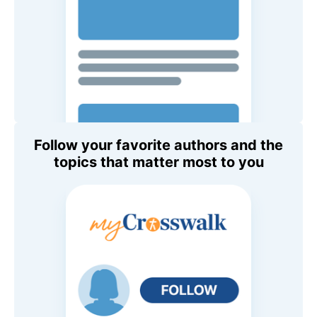
Follow your favorite authors and the
topics that matter most to you