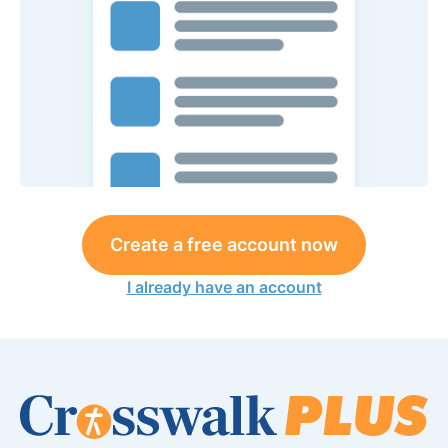
Create a free account now
I already have an account