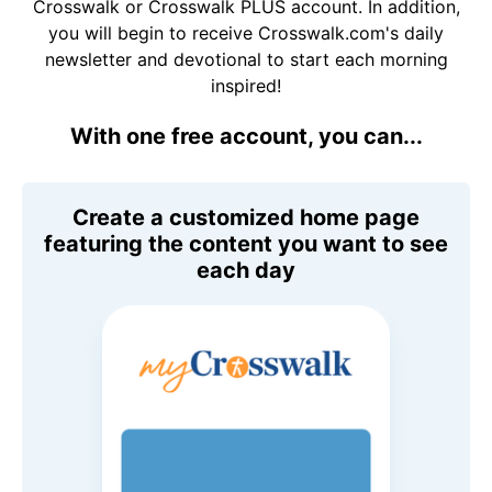
Crosswalk or Crosswalk PLUS account. In addition,
you will begin to receive Crosswalk.com's daily
newsletter and devotional to start each morning
inspired!
With one free account, you can...
Create a customized home page
featuring the content you want to see
each day