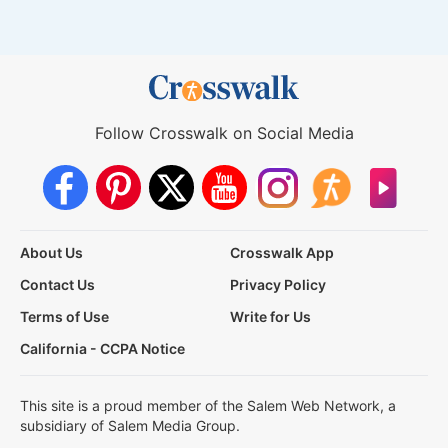
Follow Crosswalk on Social Media
About Us
Crosswalk App
Contact Us
Privacy Policy
Terms of Use
Write for Us
California - CCPA Notice
This site is a proud member of the Salem Web Network, a
subsidiary of Salem Media Group.