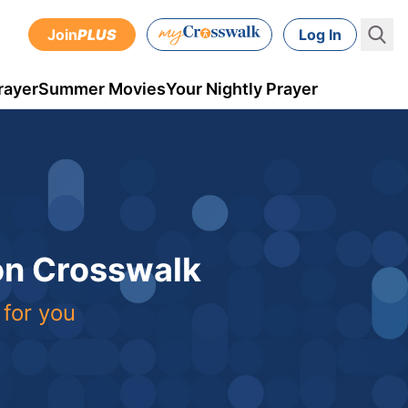
Join
PLUS
Log In
rayer
Summer Movies
Your Nightly Prayer
 on Crosswalk
 for you