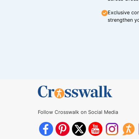
Exclusive con
strengthen yo
Follow Crosswalk on Social Media