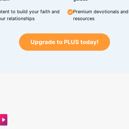
tent to build your faith and
Premium devotionals and C
ur relationships
resources
Upgrade to PLUS today!