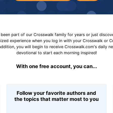
been part of our Crosswalk family for years or just disco
mized experience when you log in with your Crosswalk or 
addition, you will begin to receive Crosswalk.com's daily n
devotional to start each morning inspired!
With one free account, you can...
Follow your favorite authors and
the topics that matter most to you