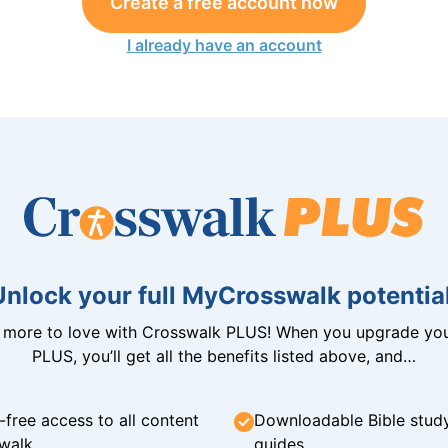
Create a free account now
I already have an account
Unlock your full MyCrosswalk potential
n more to love with Crosswalk PLUS! When you upgrade you
PLUS, you’ll get all the benefits listed above, and…
-free access to all content
Downloadable Bible stud
walk
guides