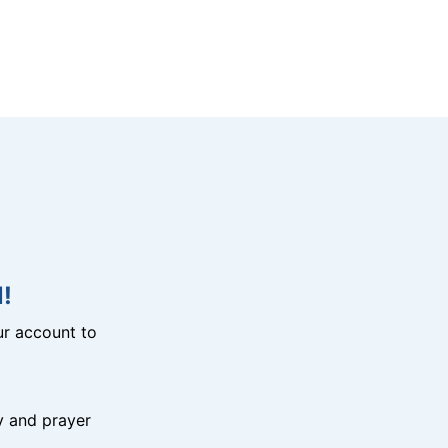
!
r account to
y and prayer