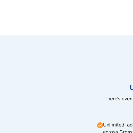
There’s eve
Unlimited, ad
across Cross