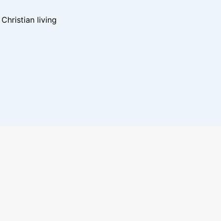
hristian living