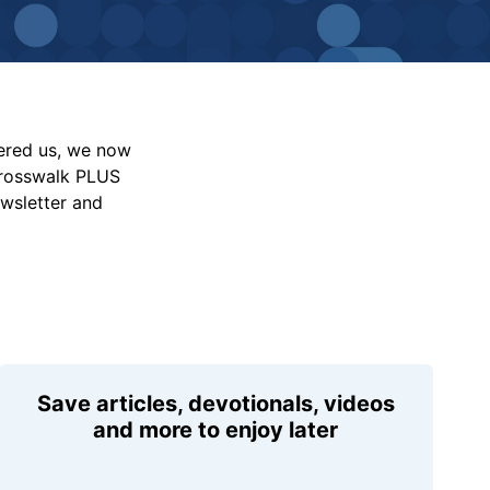
vered us, we now
Crosswalk PLUS
ewsletter and
Save articles, devotionals, videos
and more to enjoy later