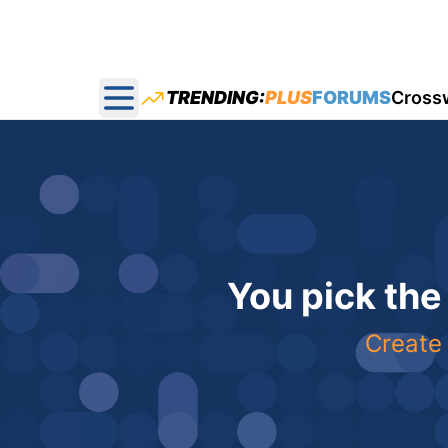
TRENDING:
PLUS
FORUMS
Cross
Open main menu
You pick the
Create 