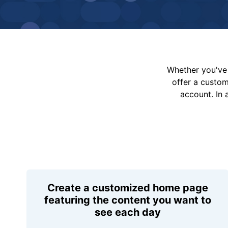
Whether you've 
offer a custo
account. In 
Create a customized home page
featuring the content you want to
see each day