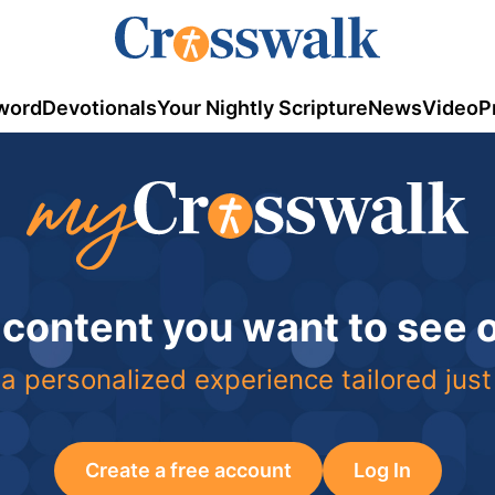
word
Devotionals
Your Nightly Scripture
News
Video
P
 content you want to see
a personalized experience tailored just
Create a free account
Log In