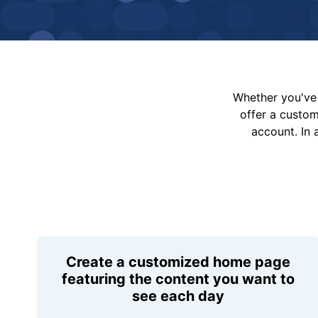
Whether you've 
offer a custo
account. In 
Create a customized home page
featuring the content you want to
see each day