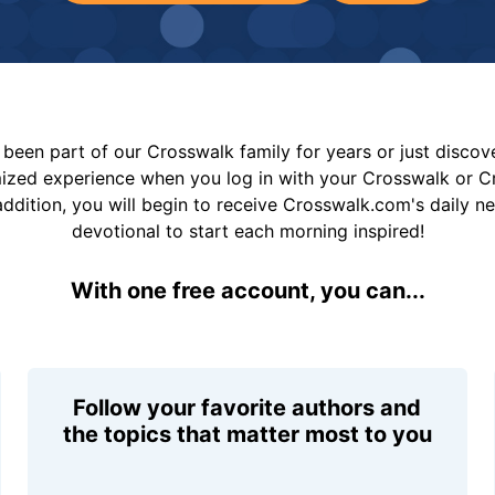
been part of our Crosswalk family for years or just disco
mized experience when you log in with your Crosswalk or 
addition, you will begin to receive Crosswalk.com's daily n
devotional to start each morning inspired!
With one free account, you can...
Follow your favorite authors and
the topics that matter most to you