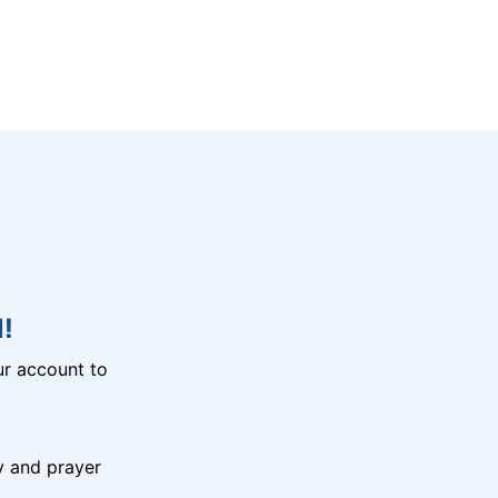
!
r account to
y and prayer