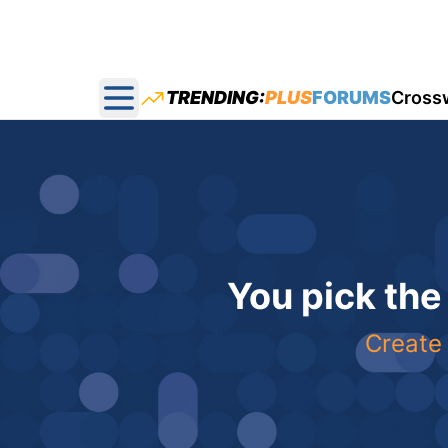
TRENDING:
PLUS
FORUMS
Cross
Open main menu
You pick the
Create 