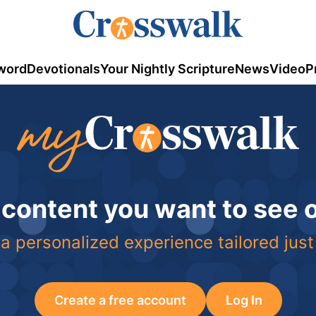
word
Devotionals
Your Nightly Scripture
News
Video
P
 content you want to see
a personalized experience tailored just
Create a free account
Log In