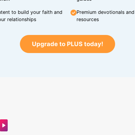
tent to build your faith and
Premium devotionals and C
ur relationships
resources
Upgrade to PLUS today!