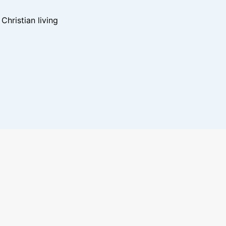
hristian living