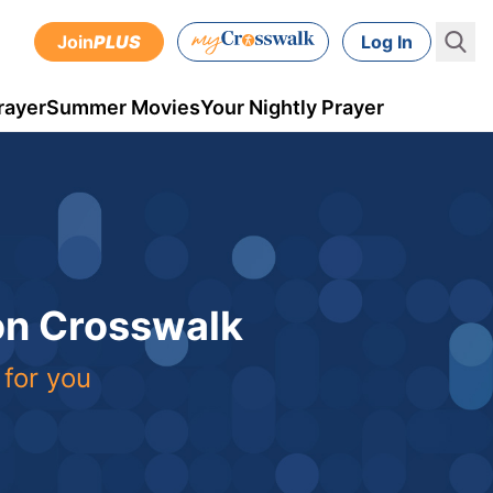
Join
PLUS
Log In
rayer
Summer Movies
Your Nightly Prayer
 on Crosswalk
 for you