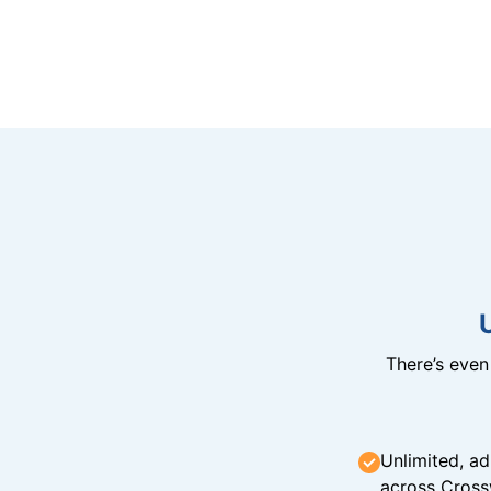
There’s eve
Unlimited, ad
across Cross