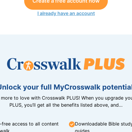
Create a free account now
I already have an account
Unlock your full MyCrosswalk potential
n more to love with Crosswalk PLUS! When you upgrade you
PLUS, you’ll get all the benefits listed above, and…
-free access to all content
Downloadable Bible stud
walk
guides