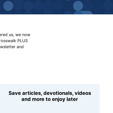
vered us, we now
Crosswalk PLUS
ewsletter and
Save articles, devotionals, videos
and more to enjoy later