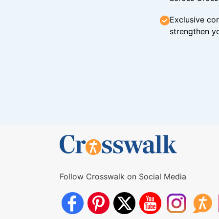
Exclusive con
strengthen yo
Follow Crosswalk on Social Media