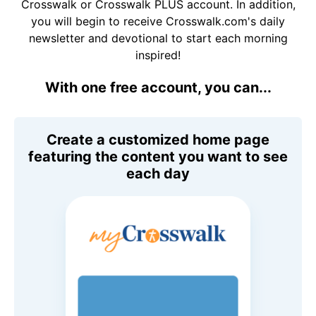
Crosswalk or Crosswalk PLUS account. In addition,
you will begin to receive Crosswalk.com's daily
newsletter and devotional to start each morning
inspired!
With one free account, you can...
Create a customized home page
featuring the content you want to see
each day