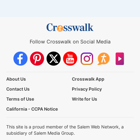
Follow Crosswalk on Social Media
About Us
Crosswalk App
Contact Us
Privacy Policy
Terms of Use
Write for Us
California - CCPA Notice
This site is a proud member of the Salem Web Network, a
subsidiary of Salem Media Group.