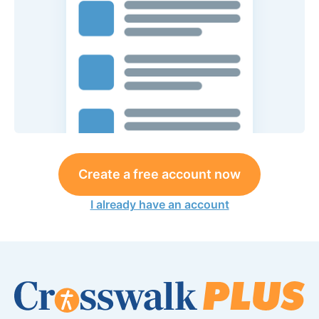
Create a free account now
I already have an account