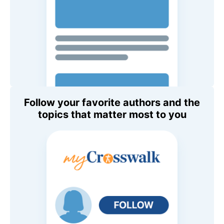
Follow your favorite authors and the
topics that matter most to you