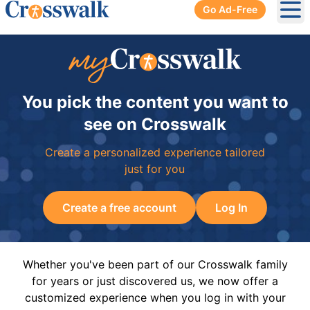
Go Ad-Free
Ope
You pick the content you want to
see on Crosswalk
Create a personalized experience tailored
just for you
Create a free account
Log In
Whether you've been part of our Crosswalk family
for years or just discovered us, we now offer a
customized experience when you log in with your