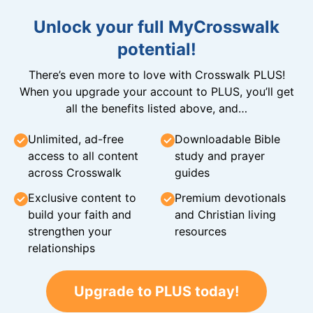
Unlock your full MyCrosswalk
potential!
There’s even more to love with Crosswalk PLUS!
When you upgrade your account to PLUS, you’ll get
all the benefits listed above, and…
Unlimited, ad-free
Downloadable Bible
access to all content
study and prayer
across Crosswalk
guides
Exclusive content to
Premium devotionals
build your faith and
and Christian living
strengthen your
resources
relationships
Upgrade to PLUS today!