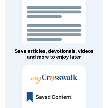
Save articles, devotionals, videos
and more to enjoy later