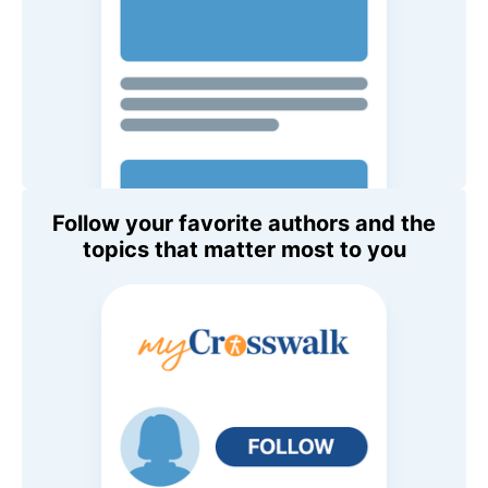
Follow your favorite authors and the
topics that matter most to you