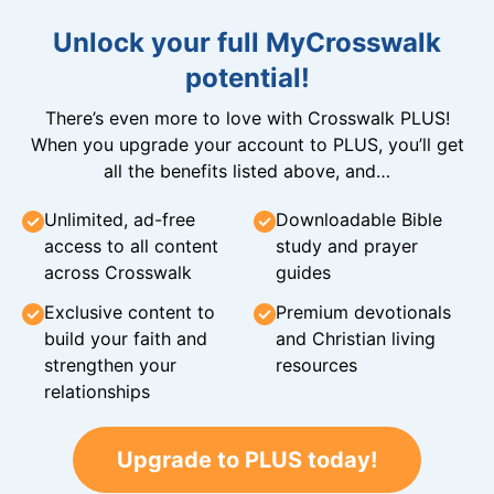
Unlock your full MyCrosswalk
potential!
There’s even more to love with Crosswalk PLUS!
When you upgrade your account to PLUS, you’ll get
all the benefits listed above, and…
Unlimited, ad-free
Downloadable Bible
access to all content
study and prayer
across Crosswalk
guides
Exclusive content to
Premium devotionals
build your faith and
and Christian living
strengthen your
resources
relationships
Upgrade to PLUS today!