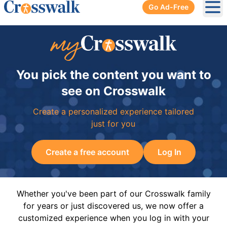
Go Ad-Free
Ope
You pick the content you want to
see on Crosswalk
Create a personalized experience tailored
just for you
Create a free account
Log In
Whether you've been part of our Crosswalk family
for years or just discovered us, we now offer a
customized experience when you log in with your