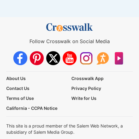
Follow Crosswalk on Social Media
About Us
Crosswalk App
Contact Us
Privacy Policy
Terms of Use
Write for Us
California - CCPA Notice
This site is a proud member of the Salem Web Network, a
subsidiary of Salem Media Group.