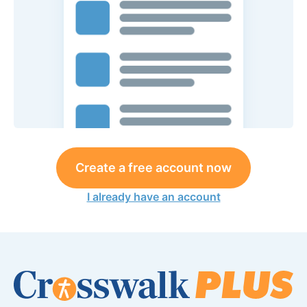
Create a free account now
I already have an account