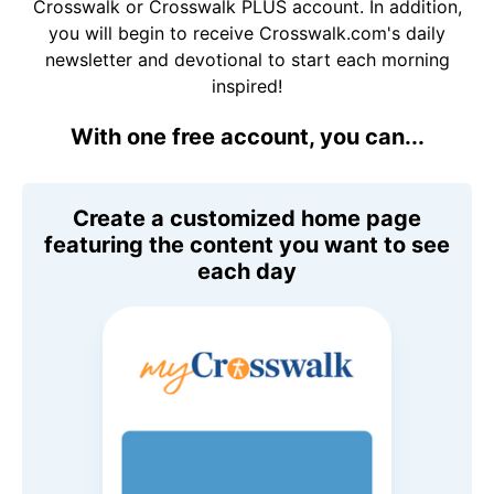
Crosswalk or Crosswalk PLUS account. In addition,
you will begin to receive Crosswalk.com's daily
newsletter and devotional to start each morning
inspired!
With one free account, you can...
Create a customized home page
featuring the content you want to see
each day