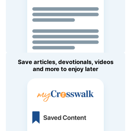
Save articles, devotionals, videos
and more to enjoy later