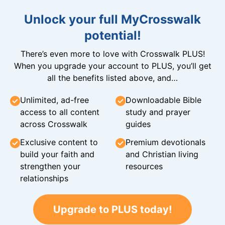
Unlock your full MyCrosswalk
potential!
There’s even more to love with Crosswalk PLUS!
When you upgrade your account to PLUS, you’ll get
all the benefits listed above, and…
Unlimited, ad-free
Downloadable Bible
access to all content
study and prayer
across Crosswalk
guides
Exclusive content to
Premium devotionals
build your faith and
and Christian living
strengthen your
resources
relationships
Upgrade to PLUS today!