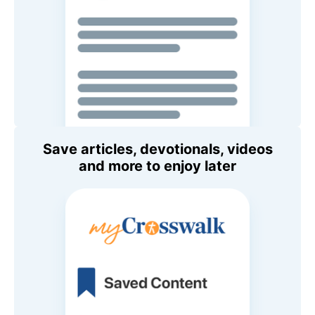
Save articles, devotionals, videos
and more to enjoy later