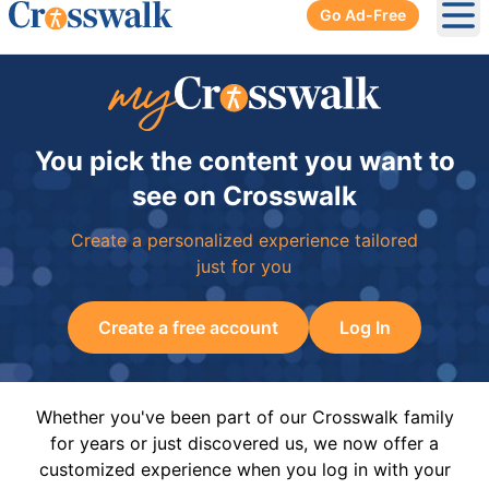
Go Ad-Free
Ope
You pick the content you want to
see on Crosswalk
Create a personalized experience tailored
just for you
Create a free account
Log In
Whether you've been part of our Crosswalk family
for years or just discovered us, we now offer a
customized experience when you log in with your