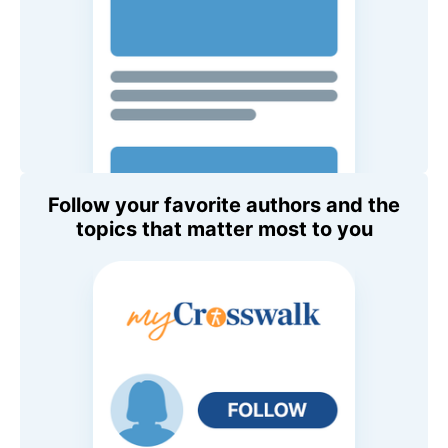
Follow your favorite authors and the
topics that matter most to you