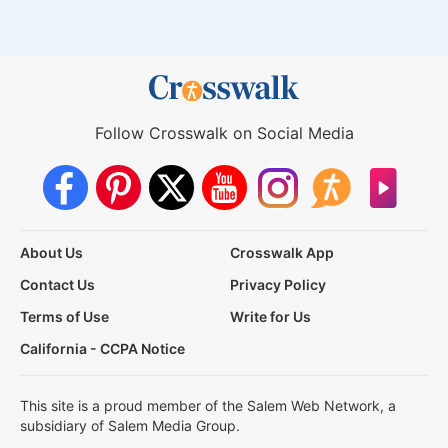
Follow Crosswalk on Social Media
About Us
Crosswalk App
Contact Us
Privacy Policy
Terms of Use
Write for Us
California - CCPA Notice
This site is a proud member of the Salem Web Network, a
subsidiary of Salem Media Group.