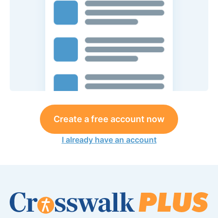
Create a free account now
I already have an account