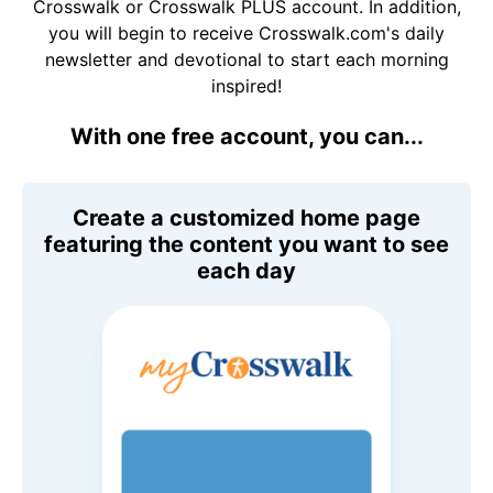
Crosswalk or Crosswalk PLUS account. In addition,
you will begin to receive Crosswalk.com's daily
newsletter and devotional to start each morning
inspired!
With one free account, you can...
Create a customized home page
featuring the content you want to see
each day