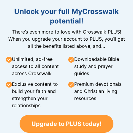
Unlock your full MyCrosswalk
potential!
There’s even more to love with Crosswalk PLUS!
When you upgrade your account to PLUS, you’ll get
all the benefits listed above, and…
Unlimited, ad-free
Downloadable Bible
access to all content
study and prayer
across Crosswalk
guides
Exclusive content to
Premium devotionals
build your faith and
and Christian living
strengthen your
resources
relationships
Upgrade to PLUS today!