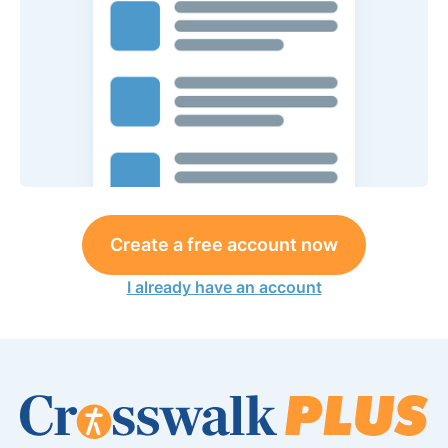
Create a free account now
I already have an account