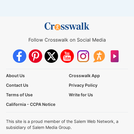
Follow Crosswalk on Social Media
About Us
Crosswalk App
Contact Us
Privacy Policy
Terms of Use
Write for Us
California - CCPA Notice
This site is a proud member of the Salem Web Network, a
subsidiary of Salem Media Group.