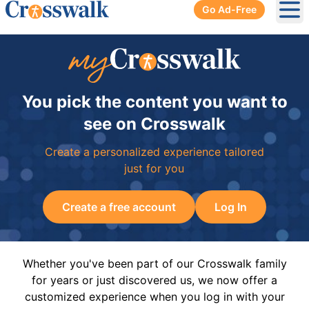
Go Ad-Free
Ope
You pick the content you want to
see on Crosswalk
Create a personalized experience tailored
just for you
Create a free account
Log In
Whether you've been part of our Crosswalk family
for years or just discovered us, we now offer a
customized experience when you log in with your