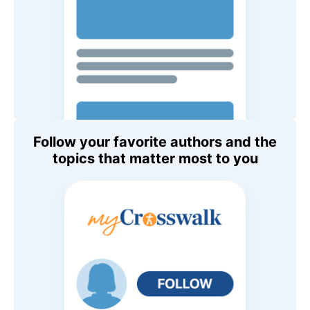
Follow your favorite authors and the
topics that matter most to you