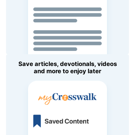
Save articles, devotionals, videos
and more to enjoy later