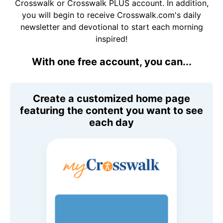
Crosswalk or Crosswalk PLUS account. In addition,
you will begin to receive Crosswalk.com's daily
newsletter and devotional to start each morning
inspired!
With one free account, you can...
Create a customized home page
featuring the content you want to see
each day