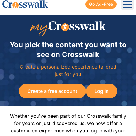
Go Ad-Free
Ope
You pick the content you want to
see on Crosswalk
Create a personalized experience tailored
just for you
Create a free account
Log In
Whether you've been part of our Crosswalk family
for years or just discovered us, we now offer a
customized experience when you log in with your