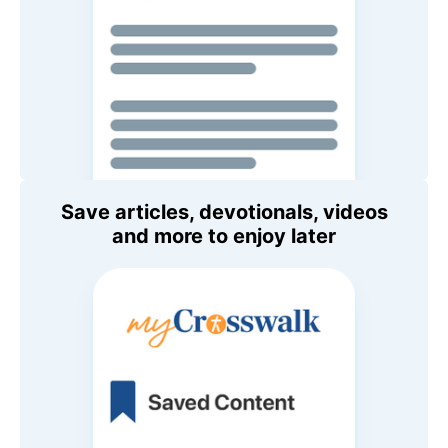
Save articles, devotionals, videos
and more to enjoy later