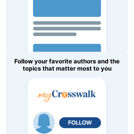
Follow your favorite authors and the
topics that matter most to you