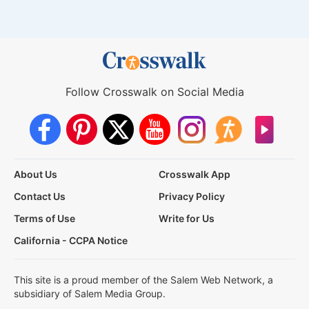
Follow Crosswalk on Social Media
About Us
Crosswalk App
Contact Us
Privacy Policy
Terms of Use
Write for Us
California - CCPA Notice
This site is a proud member of the Salem Web Network, a
subsidiary of Salem Media Group.