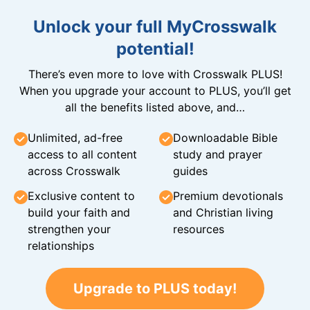
Unlock your full MyCrosswalk
potential!
There’s even more to love with Crosswalk PLUS!
When you upgrade your account to PLUS, you’ll get
all the benefits listed above, and…
Unlimited, ad-free
Downloadable Bible
access to all content
study and prayer
across Crosswalk
guides
Exclusive content to
Premium devotionals
build your faith and
and Christian living
strengthen your
resources
relationships
Upgrade to PLUS today!