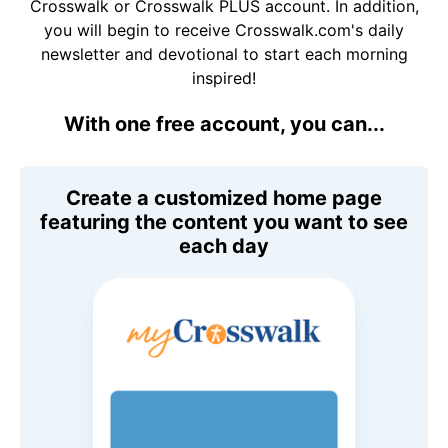
Crosswalk or Crosswalk PLUS account. In addition,
you will begin to receive Crosswalk.com's daily
newsletter and devotional to start each morning
inspired!
With one free account, you can...
Create a customized home page
featuring the content you want to see
each day