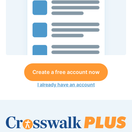
Create a free account now
I already have an account