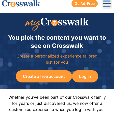
Go Ad-Free
Ope
You pick the content you want to
see on Crosswalk
Create a personalized experience tailored
just for you
Create a free account
Log In
Whether you've been part of our Crosswalk family
for years or just discovered us, we now offer a
customized experience when you log in with your