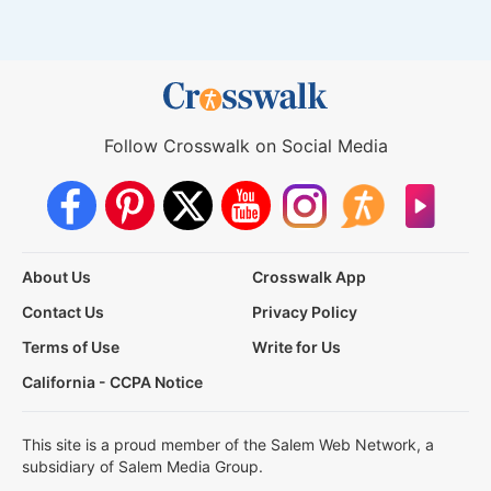
Follow Crosswalk on Social Media
About Us
Crosswalk App
Contact Us
Privacy Policy
Terms of Use
Write for Us
California - CCPA Notice
This site is a proud member of the Salem Web Network, a
subsidiary of Salem Media Group.