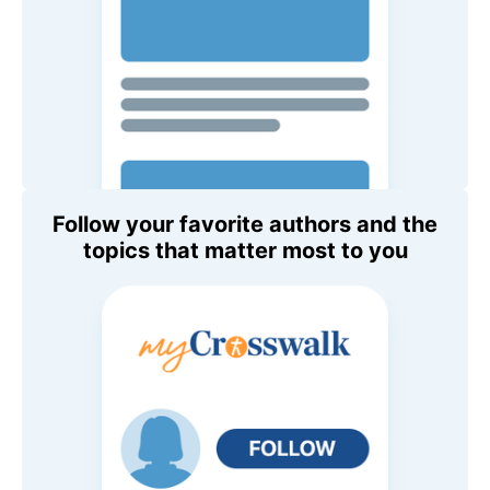
Follow your favorite authors and the
topics that matter most to you