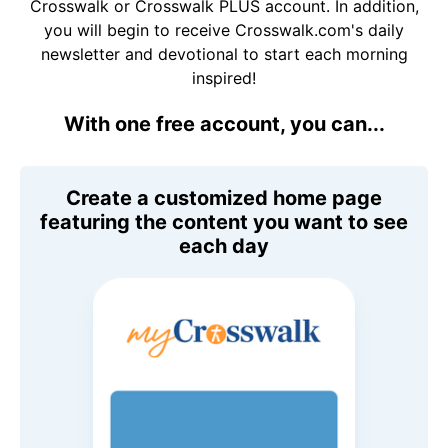
Crosswalk or Crosswalk PLUS account. In addition,
you will begin to receive Crosswalk.com's daily
newsletter and devotional to start each morning
inspired!
With one free account, you can...
Create a customized home page
featuring the content you want to see
each day