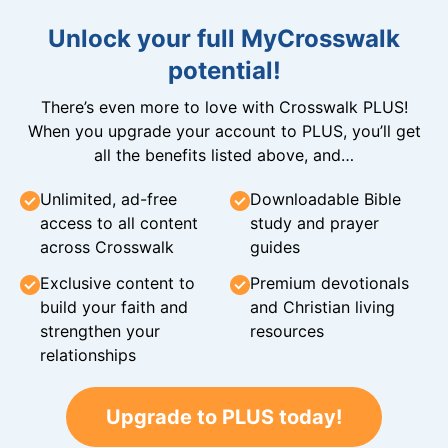
Unlock your full MyCrosswalk
potential!
There’s even more to love with Crosswalk PLUS!
When you upgrade your account to PLUS, you’ll get
all the benefits listed above, and…
Unlimited, ad-free
Downloadable Bible
access to all content
study and prayer
across Crosswalk
guides
Exclusive content to
Premium devotionals
build your faith and
and Christian living
strengthen your
resources
relationships
Upgrade to PLUS today!