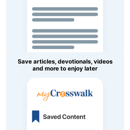
Save articles, devotionals, videos
and more to enjoy later