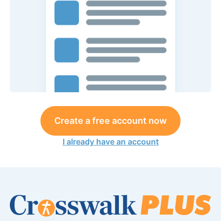
Create a free account now
I already have an account