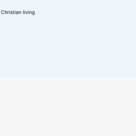
hristian living