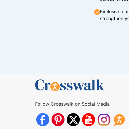
Exclusive con
strengthen yo
Follow Crosswalk on Social Media