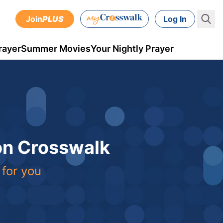
Join
PLUS
Log In
rayer
Summer Movies
Your Nightly Prayer
 on Crosswalk
 for you