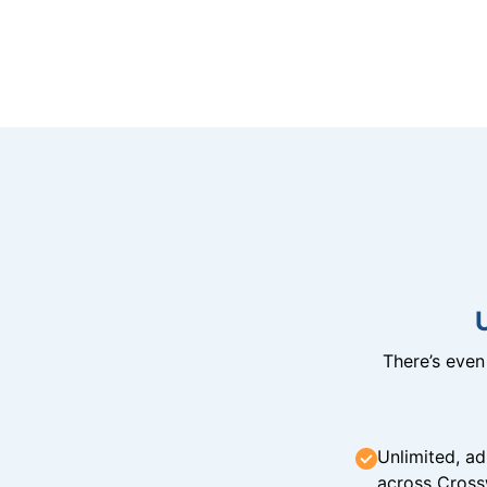
There’s eve
Unlimited, ad
across Cross