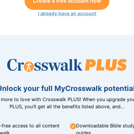
Create a free account now
I already have an account
Unlock your full MyCrosswalk potential
n more to love with Crosswalk PLUS! When you upgrade you
PLUS, you’ll get all the benefits listed above, and…
-free access to all content
Downloadable Bible stud
walk
guides