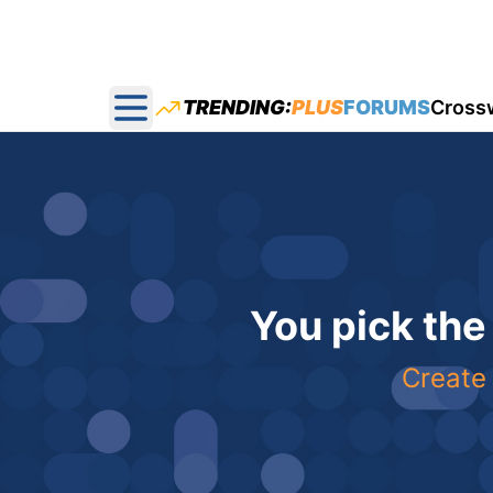
TRENDING:
PLUS
FORUMS
Cross
Open main menu
You pick the
Create 