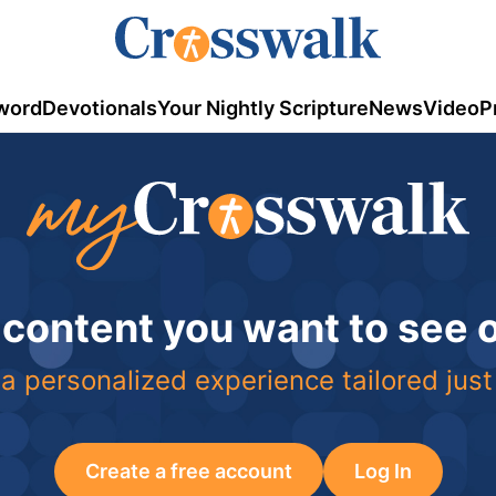
word
Devotionals
Your Nightly Scripture
News
Video
P
 content you want to see
a personalized experience tailored just
Create a free account
Log In