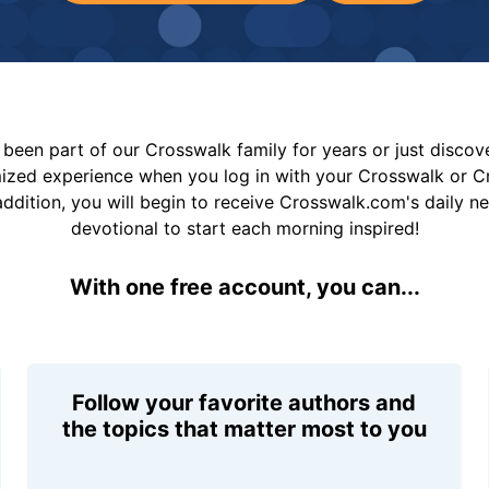
been part of our Crosswalk family for years or just disco
mized experience when you log in with your Crosswalk or 
addition, you will begin to receive Crosswalk.com's daily n
devotional to start each morning inspired!
With one free account, you can...
Follow your favorite authors and
the topics that matter most to you