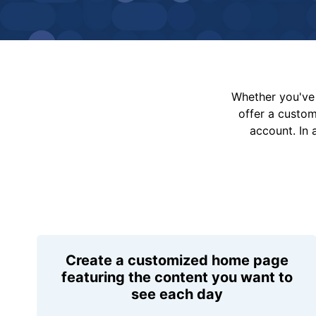
Whether you've 
offer a custo
account. In 
Create a customized home page
featuring the content you want to
see each day