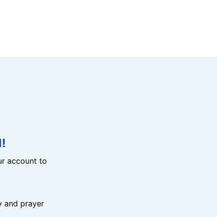
!
r account to
y and prayer