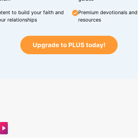
tent to build your faith and
Premium devotionals and C
ur relationships
resources
Upgrade to PLUS today!