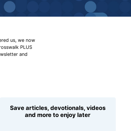
vered us, we now
Crosswalk PLUS
ewsletter and
Save articles, devotionals, videos
and more to enjoy later