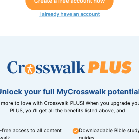
Create a free account now
I already have an account
Unlock your full MyCrosswalk potential
n more to love with Crosswalk PLUS! When you upgrade you
PLUS, you’ll get all the benefits listed above, and…
-free access to all content
Downloadable Bible stud
walk
guides