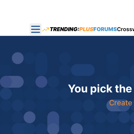
TRENDING:
PLUS
FORUMS
Cross
Open main menu
You pick the
Create 