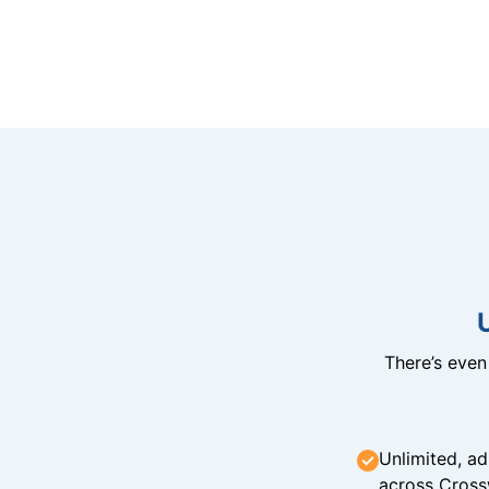
There’s eve
Unlimited, ad
across Cross