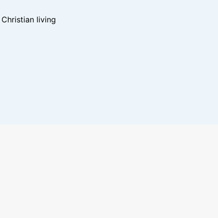
hristian living