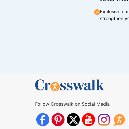
Exclusive con
strengthen yo
Follow Crosswalk on Social Media