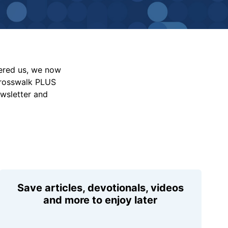
vered us, we now
Crosswalk PLUS
ewsletter and
Save articles, devotionals, videos
and more to enjoy later