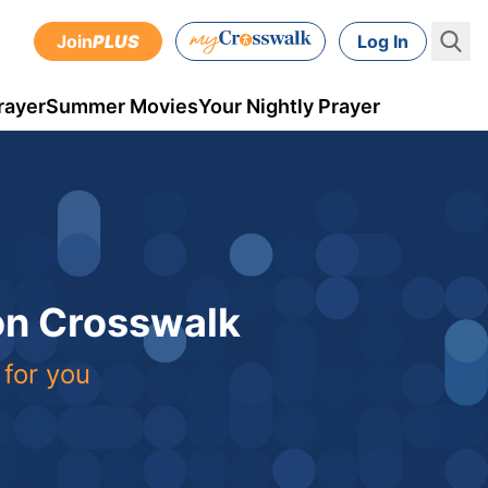
Join
PLUS
Log In
rayer
Summer Movies
Your Nightly Prayer
 on Crosswalk
 for you