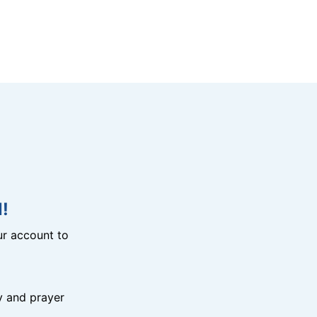
!
r account to
y and prayer