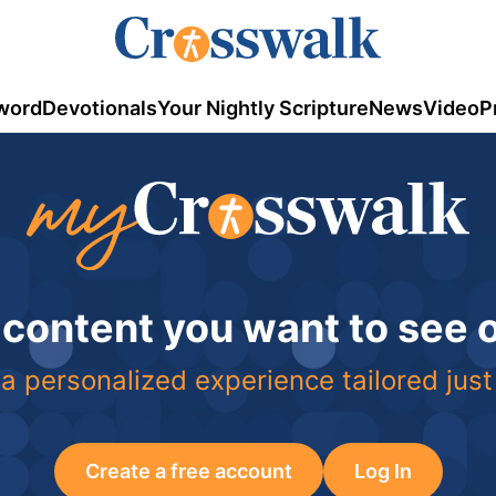
word
Devotionals
Your Nightly Scripture
News
Video
P
 content you want to see
a personalized experience tailored just
Create a free account
Log In