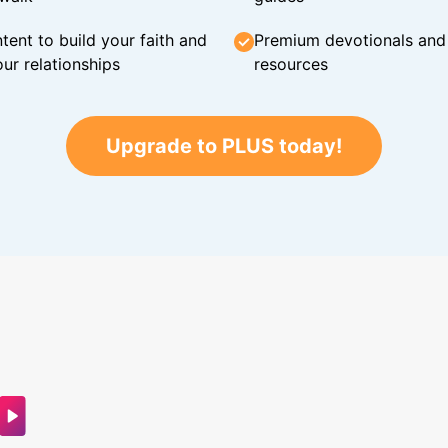
tent to build your faith and
Premium devotionals and C
ur relationships
resources
Upgrade to PLUS today!