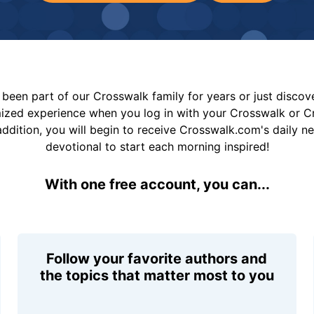
been part of our Crosswalk family for years or just disco
mized experience when you log in with your Crosswalk or 
addition, you will begin to receive Crosswalk.com's daily n
devotional to start each morning inspired!
With one free account, you can...
Follow your favorite authors and
the topics that matter most to you