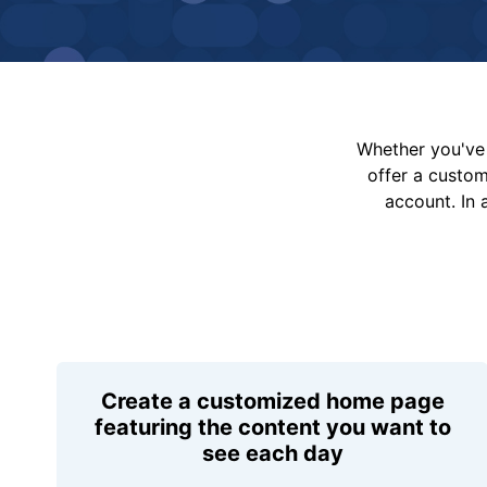
Whether you've 
offer a custo
account. In 
Create a customized home page
featuring the content you want to
see each day