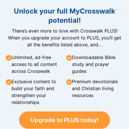
Unlock your full MyCrosswalk
potential!
There’s even more to love with Crosswalk PLUS!
When you upgrade your account to PLUS, you’ll get
all the benefits listed above, and…
Unlimited, ad-free
Downloadable Bible
access to all content
study and prayer
across Crosswalk
guides
Exclusive content to
Premium devotionals
build your faith and
and Christian living
strengthen your
resources
relationships
Upgrade to PLUS today!