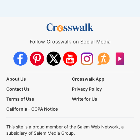
Follow Crosswalk on Social Media
About Us
Crosswalk App
Contact Us
Privacy Policy
Terms of Use
Write for Us
California - CCPA Notice
This site is a proud member of the Salem Web Network, a
subsidiary of Salem Media Group.