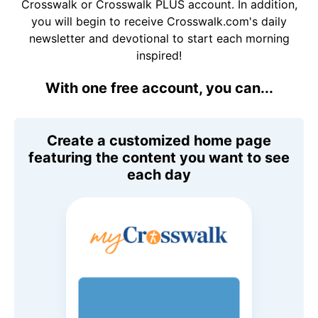
Crosswalk or Crosswalk PLUS account. In addition,
you will begin to receive Crosswalk.com's daily
newsletter and devotional to start each morning
inspired!
With one free account, you can...
Create a customized home page
featuring the content you want to see
each day