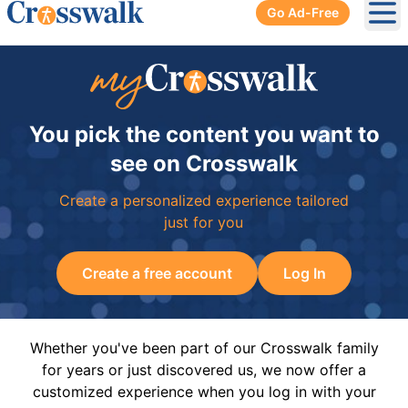
Go Ad-Free
Ope
You pick the content you want to
see on Crosswalk
Create a personalized experience tailored
just for you
Create a free account
Log In
Whether you've been part of our Crosswalk family
for years or just discovered us, we now offer a
customized experience when you log in with your