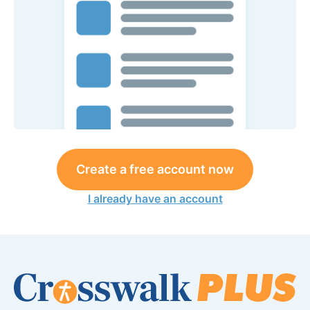
Create a free account now
I already have an account