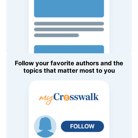
Follow your favorite authors and the
topics that matter most to you