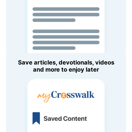
Save articles, devotionals, videos
and more to enjoy later