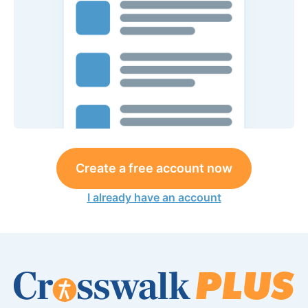
Create a free account now
I already have an account