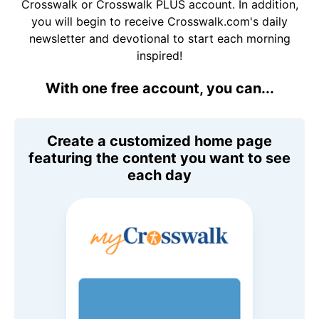
Crosswalk or Crosswalk PLUS account. In addition,
you will begin to receive Crosswalk.com's daily
newsletter and devotional to start each morning
inspired!
With one free account, you can...
Create a customized home page
featuring the content you want to see
each day