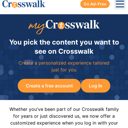
Go Ad-Free
Ope
You pick the content you want to
see on Crosswalk
Create a personalized experience tailored
just for you
Create a free account
Log In
Whether you've been part of our Crosswalk family
for years or just discovered us, we now offer a
customized experience when you log in with your