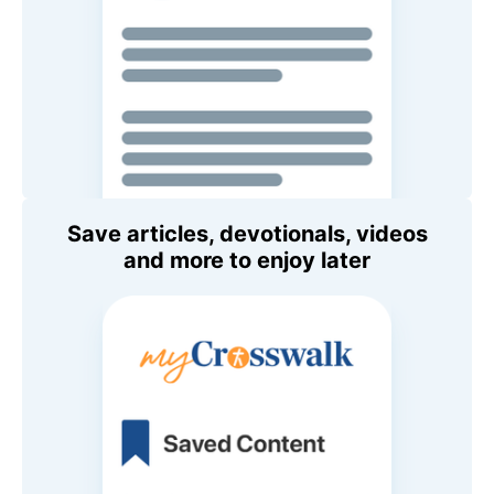
Save articles, devotionals, videos
and more to enjoy later