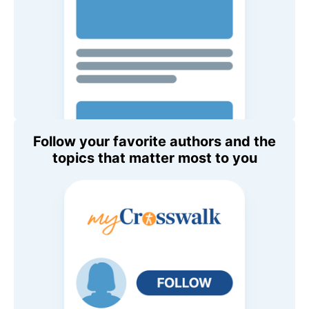
Follow your favorite authors and the
topics that matter most to you