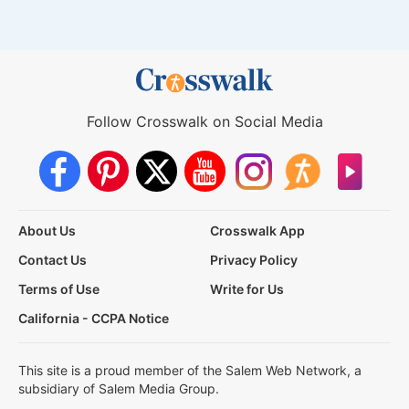
Follow Crosswalk on Social Media
About Us
Crosswalk App
Contact Us
Privacy Policy
Terms of Use
Write for Us
California - CCPA Notice
This site is a proud member of the Salem Web Network, a
subsidiary of Salem Media Group.