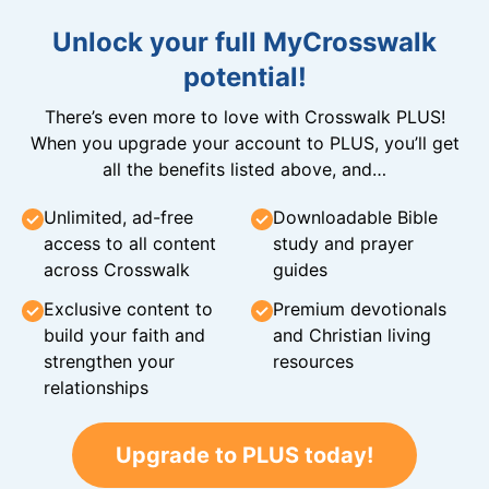
Unlock your full MyCrosswalk
potential!
There’s even more to love with Crosswalk PLUS!
When you upgrade your account to PLUS, you’ll get
all the benefits listed above, and…
Unlimited, ad-free
Downloadable Bible
access to all content
study and prayer
across Crosswalk
guides
Exclusive content to
Premium devotionals
build your faith and
and Christian living
strengthen your
resources
relationships
Upgrade to PLUS today!