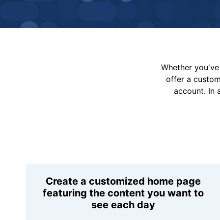
Whether you've 
offer a custo
account. In 
Create a customized home page
featuring the content you want to
see each day