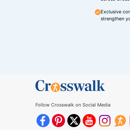
Exclusive con
strengthen yo
Follow Crosswalk on Social Media