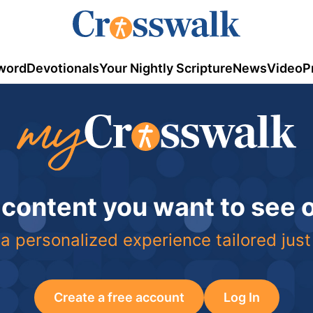
word
Devotionals
Your Nightly Scripture
News
Video
P
 content you want to see
a personalized experience tailored just
Create a free account
Log In