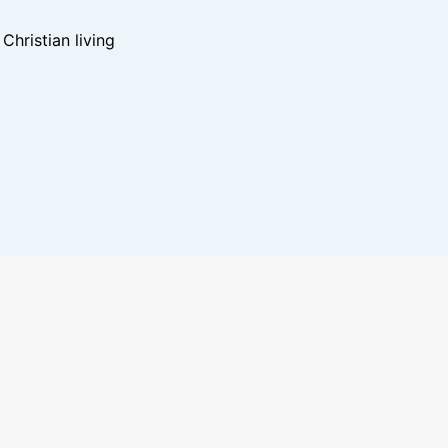
hristian living