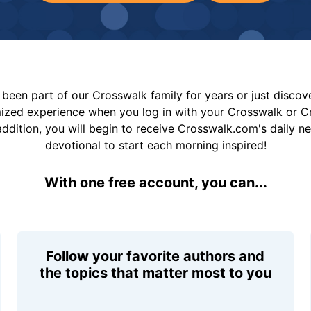
been part of our Crosswalk family for years or just disco
mized experience when you log in with your Crosswalk or 
addition, you will begin to receive Crosswalk.com's daily n
devotional to start each morning inspired!
With one free account, you can...
Follow your favorite authors and
the topics that matter most to you