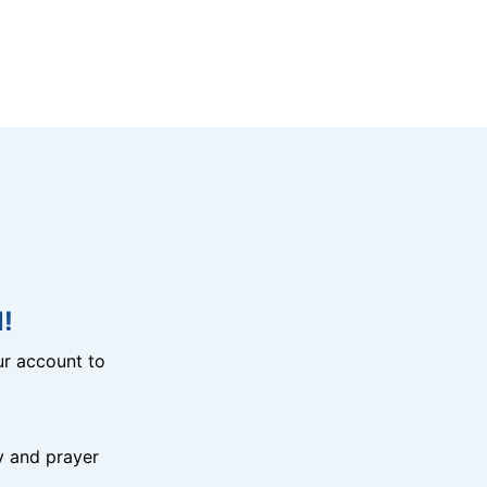
!
r account to
y and prayer