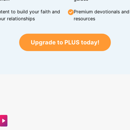
tent to build your faith and
Premium devotionals and C
ur relationships
resources
Upgrade to PLUS today!