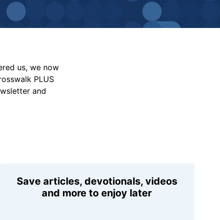
vered us, we now
Crosswalk PLUS
ewsletter and
Save articles, devotionals, videos
and more to enjoy later