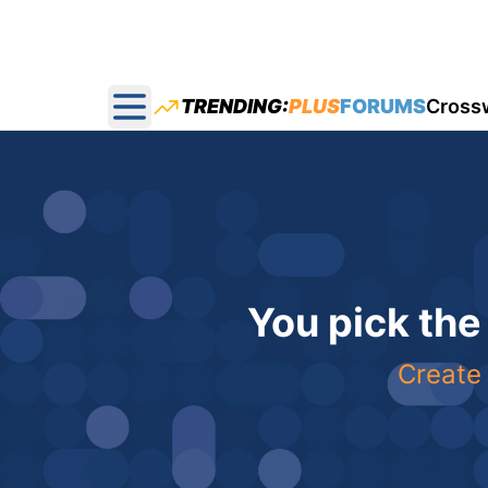
TRENDING:
PLUS
FORUMS
Cross
Open main menu
You pick the
Create 