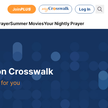
Join
PLUS
Log In
rayer
Summer Movies
Your Nightly Prayer
 on Crosswalk
 for you