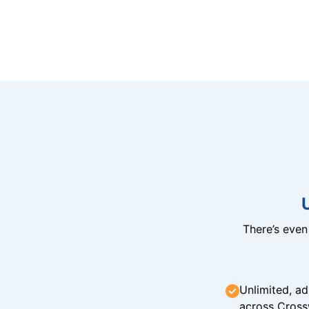
There’s eve
Unlimited, ad
across Cross