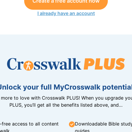
Create a free account now
I already have an account
Unlock your full MyCrosswalk potential
n more to love with Crosswalk PLUS! When you upgrade you
PLUS, you’ll get all the benefits listed above, and…
-free access to all content
Downloadable Bible stud
walk
guides