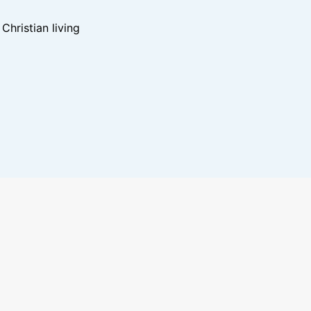
hristian living