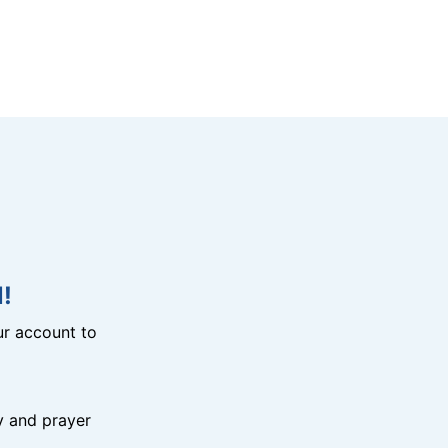
!
r account to
y and prayer