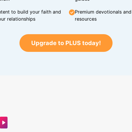
tent to build your faith and
Premium devotionals and C
ur relationships
resources
Upgrade to PLUS today!