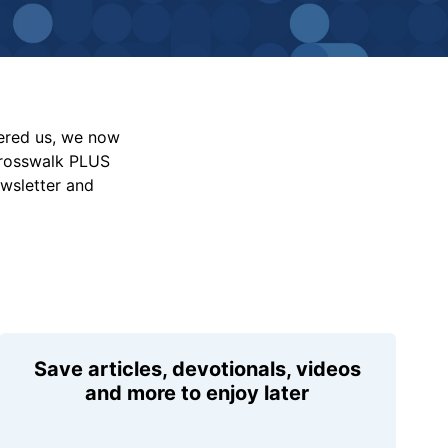
vered us, we now
Crosswalk PLUS
ewsletter and
Save articles, devotionals, videos
and more to enjoy later