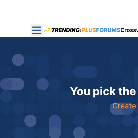
TRENDING:
PLUS
FORUMS
Cross
Open main menu
You pick the
Create 