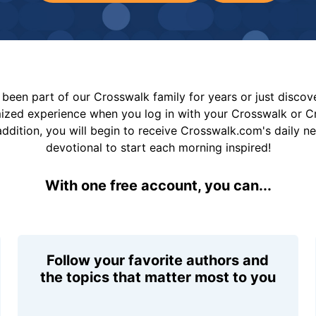
been part of our Crosswalk family for years or just disco
mized experience when you log in with your Crosswalk or 
addition, you will begin to receive Crosswalk.com's daily n
devotional to start each morning inspired!
With one free account, you can...
Follow your favorite authors and
the topics that matter most to you