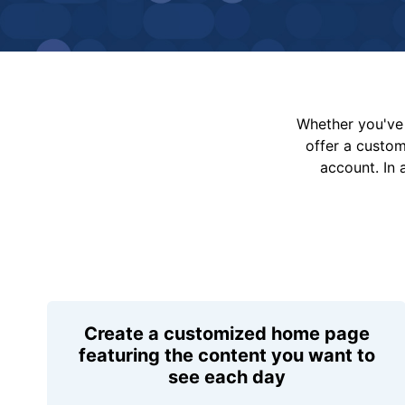
Whether you've 
offer a custo
account. In 
Create a customized home page
featuring the content you want to
see each day