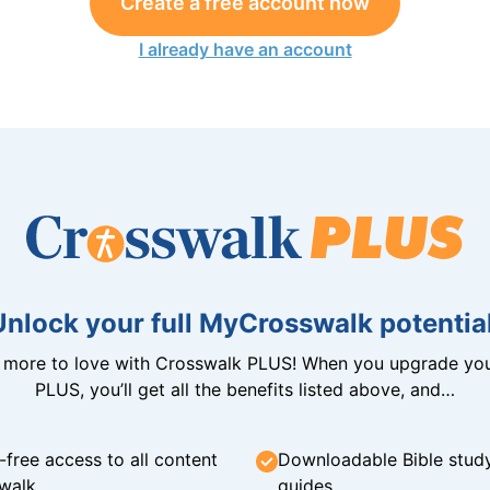
Create a free account now
I already have an account
Unlock your full MyCrosswalk potential
n more to love with Crosswalk PLUS! When you upgrade you
PLUS, you’ll get all the benefits listed above, and…
-free access to all content
Downloadable Bible stud
walk
guides