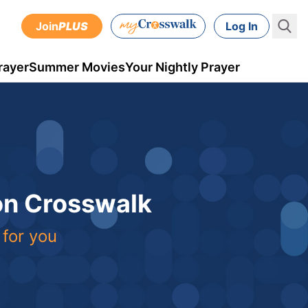
Join
PLUS
Log In
rayer
Summer Movies
Your Nightly Prayer
 on Crosswalk
 for you