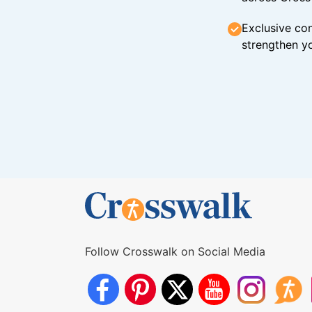
Exclusive con
strengthen yo
Follow Crosswalk on Social Media