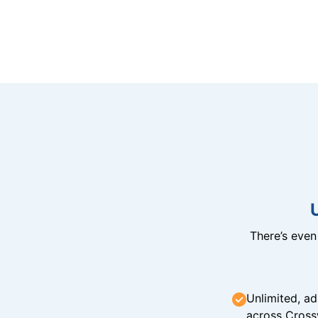
There’s eve
Unlimited, ad
across Cross