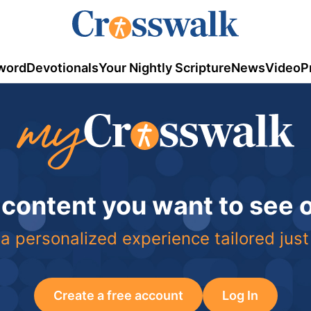
word
Devotionals
Your Nightly Scripture
News
Video
P
 content you want to see
a personalized experience tailored just
Create a free account
Log In