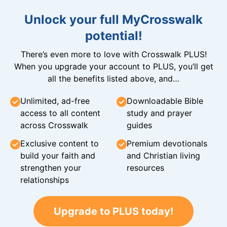
Unlock your full MyCrosswalk
potential!
There’s even more to love with Crosswalk PLUS!
When you upgrade your account to PLUS, you’ll get
all the benefits listed above, and…
Unlimited, ad-free
Downloadable Bible
access to all content
study and prayer
across Crosswalk
guides
Exclusive content to
Premium devotionals
build your faith and
and Christian living
strengthen your
resources
relationships
Upgrade to PLUS today!