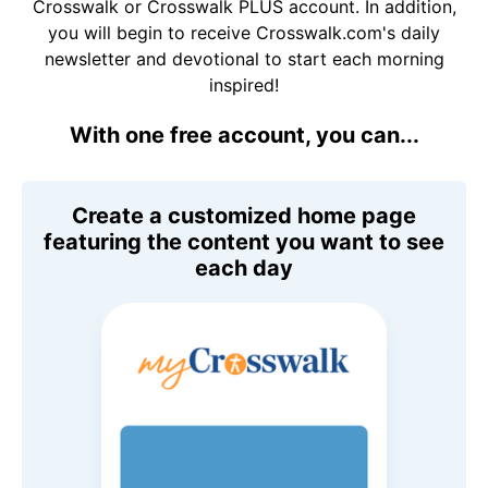
Crosswalk or Crosswalk PLUS account. In addition,
you will begin to receive Crosswalk.com's daily
newsletter and devotional to start each morning
inspired!
With one free account, you can...
Create a customized home page
featuring the content you want to see
each day