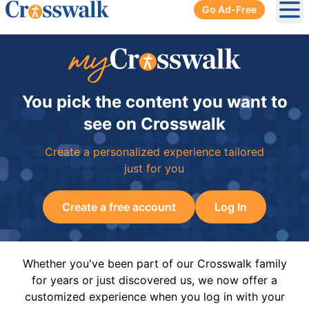
Go Ad-Free
Ope
You pick the content you want to
see on Crosswalk
Create a personalized experience tailored
just for you
Create a free account
Log In
Whether you've been part of our Crosswalk family
for years or just discovered us, we now offer a
customized experience when you log in with your