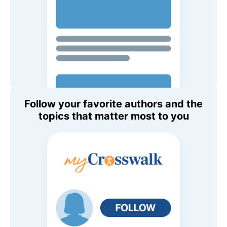
Follow your favorite authors and the
topics that matter most to you