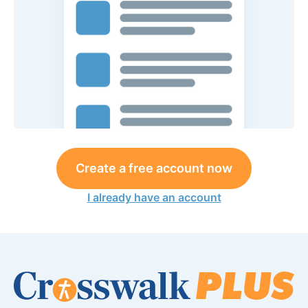
Create a free account now
I already have an account