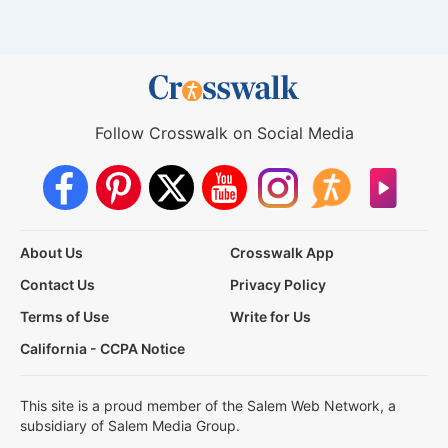
Follow Crosswalk on Social Media
About Us
Crosswalk App
Contact Us
Privacy Policy
Terms of Use
Write for Us
California - CCPA Notice
This site is a proud member of the Salem Web Network, a
subsidiary of Salem Media Group.