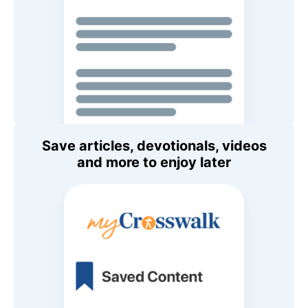
Save articles, devotionals, videos
and more to enjoy later