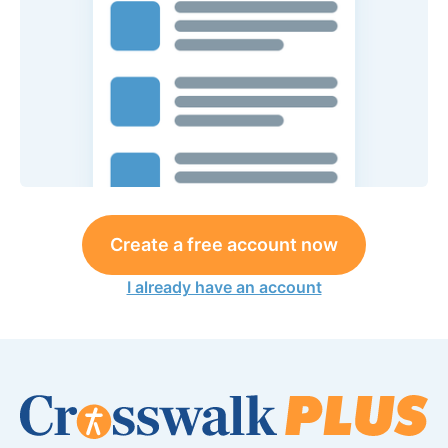
Create a free account now
I already have an account