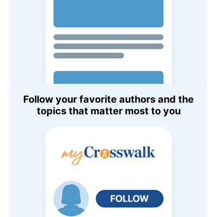
Follow your favorite authors and the
topics that matter most to you