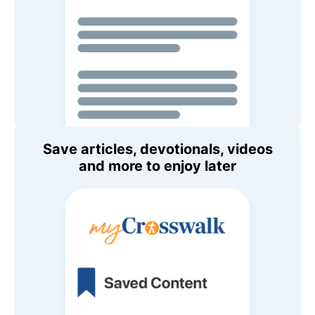
Save articles, devotionals, videos
and more to enjoy later