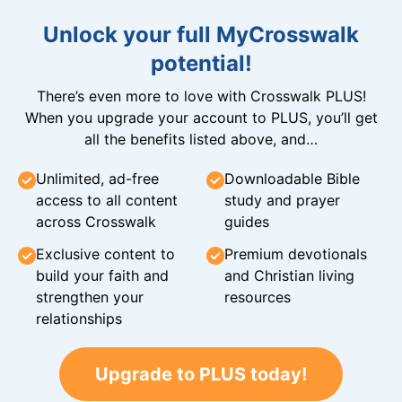
Unlock your full MyCrosswalk
potential!
There’s even more to love with Crosswalk PLUS!
When you upgrade your account to PLUS, you’ll get
all the benefits listed above, and…
Unlimited, ad-free
Downloadable Bible
access to all content
study and prayer
across Crosswalk
guides
Exclusive content to
Premium devotionals
build your faith and
and Christian living
strengthen your
resources
relationships
Upgrade to PLUS today!