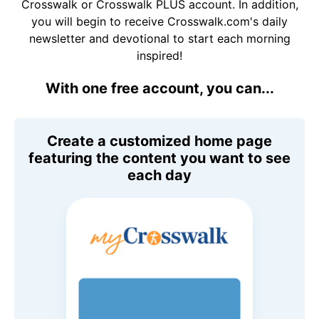
Crosswalk or Crosswalk PLUS account. In addition,
you will begin to receive Crosswalk.com's daily
newsletter and devotional to start each morning
inspired!
With one free account, you can...
Create a customized home page
featuring the content you want to see
each day