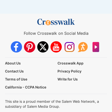
Follow Crosswalk on Social Media
About Us
Crosswalk App
Contact Us
Privacy Policy
Terms of Use
Write for Us
California - CCPA Notice
This site is a proud member of the Salem Web Network, a
subsidiary of Salem Media Group.