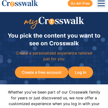
Go Ad-Free
Ope
You pick the content you want to
see on Crosswalk
Create a personalized experience tailored
just for you
Create a free account
Log In
Whether you've been part of our Crosswalk family
for years or just discovered us, we now offer a
customized experience when you log in with your