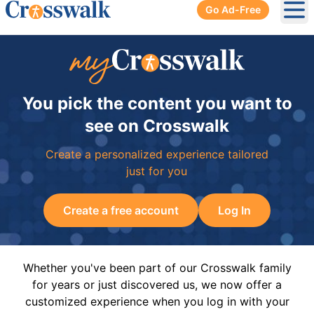
Go Ad-Free
Ope
You pick the content you want to
see on Crosswalk
Create a personalized experience tailored
just for you
Create a free account
Log In
Whether you've been part of our Crosswalk family
for years or just discovered us, we now offer a
customized experience when you log in with your