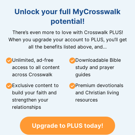
Unlock your full MyCrosswalk
potential!
There’s even more to love with Crosswalk PLUS!
When you upgrade your account to PLUS, you’ll get
all the benefits listed above, and…
Unlimited, ad-free
Downloadable Bible
access to all content
study and prayer
across Crosswalk
guides
Exclusive content to
Premium devotionals
build your faith and
and Christian living
strengthen your
resources
relationships
Upgrade to PLUS today!