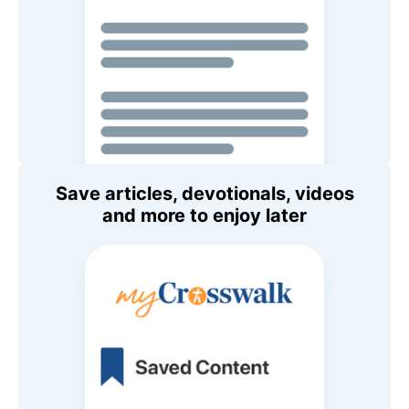
Save articles, devotionals, videos
and more to enjoy later