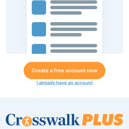
Create a free account now
I already have an account