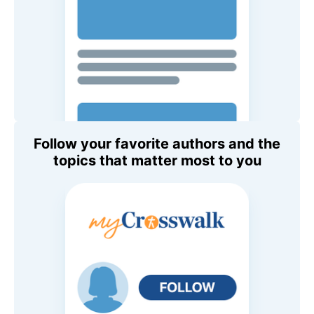
Follow your favorite authors and the
topics that matter most to you