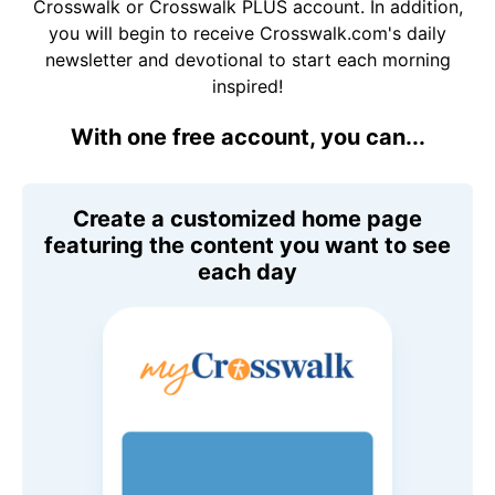
Crosswalk or Crosswalk PLUS account. In addition,
you will begin to receive Crosswalk.com's daily
newsletter and devotional to start each morning
inspired!
With one free account, you can...
Create a customized home page
featuring the content you want to see
each day