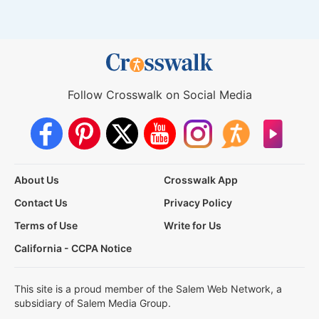
Follow Crosswalk on Social Media
About Us
Crosswalk App
Contact Us
Privacy Policy
Terms of Use
Write for Us
California - CCPA Notice
This site is a proud member of the Salem Web Network, a
subsidiary of Salem Media Group.