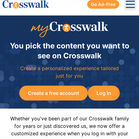
Go Ad-Free
Ope
You pick the content you want to
see on Crosswalk
Create a personalized experience tailored
just for you
Create a free account
Log In
Whether you've been part of our Crosswalk family
for years or just discovered us, we now offer a
customized experience when you log in with your