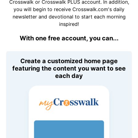
Crosswalk or Crosswalk PLUS account. In addition,
you will begin to receive Crosswalk.com's daily
newsletter and devotional to start each morning
inspired!
With one free account, you can...
Create a customized home page
featuring the content you want to see
each day