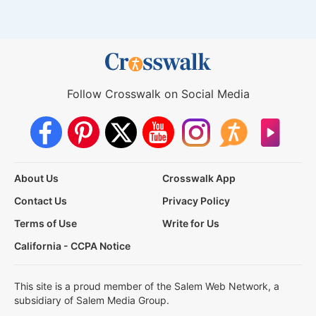
Follow Crosswalk on Social Media
About Us
Crosswalk App
Contact Us
Privacy Policy
Terms of Use
Write for Us
California - CCPA Notice
This site is a proud member of the Salem Web Network, a
subsidiary of Salem Media Group.