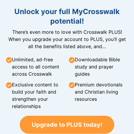
Unlock your full MyCrosswalk
potential!
There’s even more to love with Crosswalk PLUS!
When you upgrade your account to PLUS, you’ll get
all the benefits listed above, and…
Unlimited, ad-free
Downloadable Bible
access to all content
study and prayer
across Crosswalk
guides
Exclusive content to
Premium devotionals
build your faith and
and Christian living
strengthen your
resources
relationships
Upgrade to PLUS today!