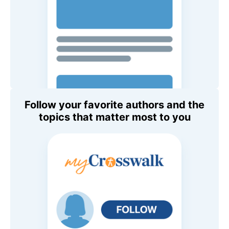
Follow your favorite authors and the
topics that matter most to you