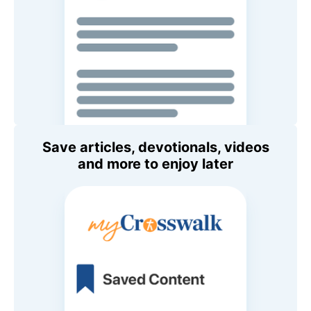
Save articles, devotionals, videos
and more to enjoy later