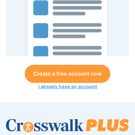
Create a free account now
I already have an account