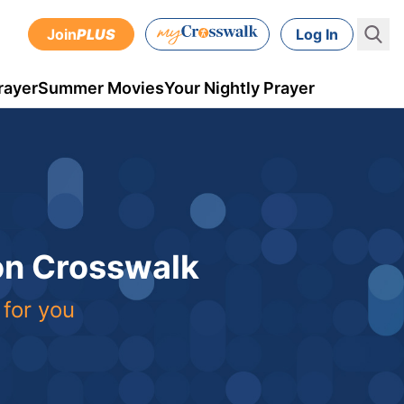
Join
PLUS
Log In
rayer
Summer Movies
Your Nightly Prayer
 on Crosswalk
 for you