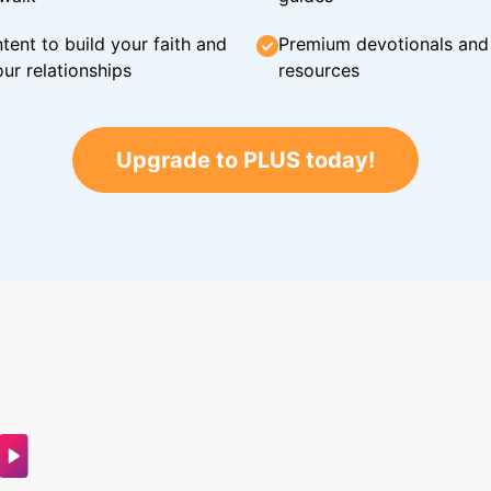
tent to build your faith and
Premium devotionals and C
ur relationships
resources
Upgrade to PLUS today!