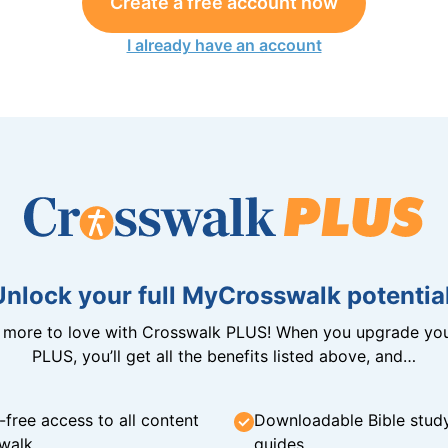
Create a free account now
I already have an account
Unlock your full MyCrosswalk potential
n more to love with Crosswalk PLUS! When you upgrade you
PLUS, you’ll get all the benefits listed above, and…
-free access to all content
Downloadable Bible stud
walk
guides