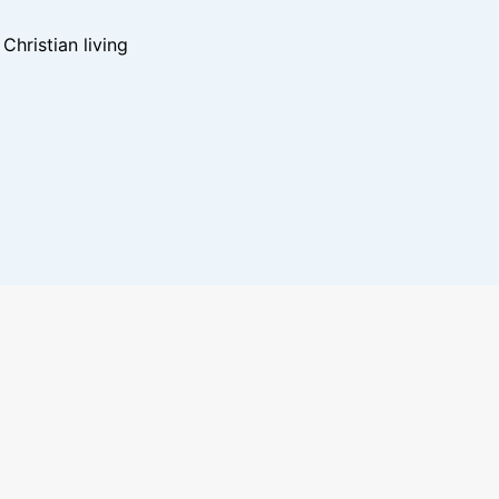
hristian living