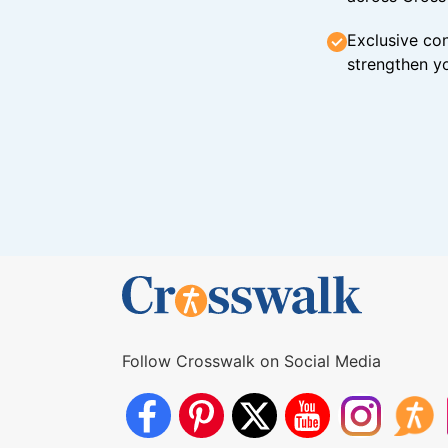
Exclusive con
strengthen yo
Follow Crosswalk on Social Media