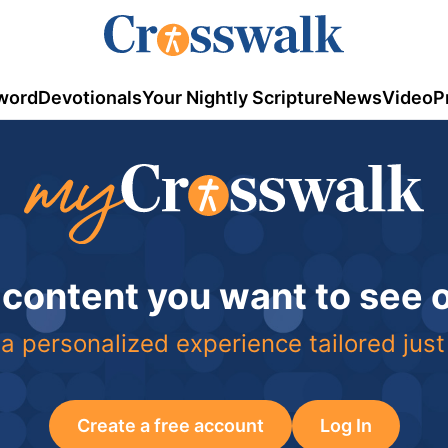
word
Devotionals
Your Nightly Scripture
News
Video
P
 content you want to see
a personalized experience tailored just
Create a free account
Log In