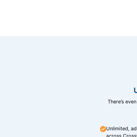
There’s eve
Unlimited, ad
across Cross