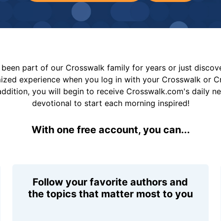
been part of our Crosswalk family for years or just disco
mized experience when you log in with your Crosswalk or 
addition, you will begin to receive Crosswalk.com's daily n
devotional to start each morning inspired!
With one free account, you can...
Follow your favorite authors and
the topics that matter most to you