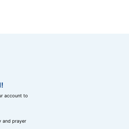
!
r account to
y and prayer