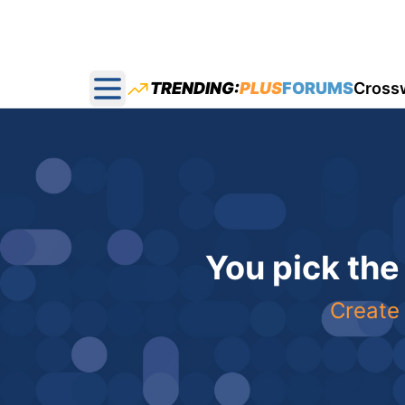
TRENDING:
PLUS
FORUMS
Cross
Open main menu
You pick the
Create 