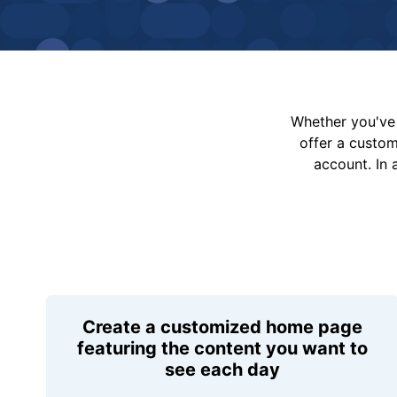
Whether you've 
offer a custo
account. In 
Create a customized home page
featuring the content you want to
see each day