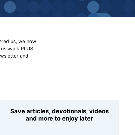
vered us, we now
Crosswalk PLUS
ewsletter and
Save articles, devotionals, videos
and more to enjoy later