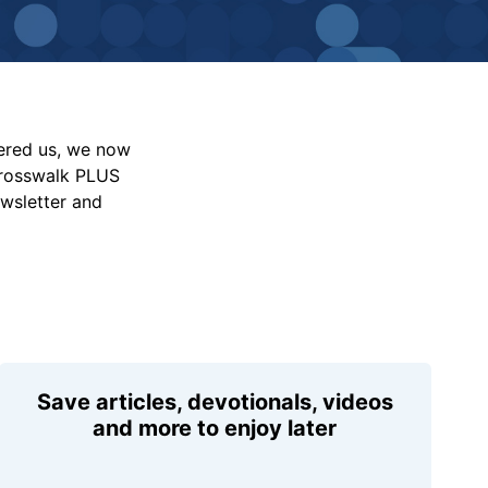
vered us, we now
Crosswalk PLUS
ewsletter and
Save articles, devotionals, videos
and more to enjoy later