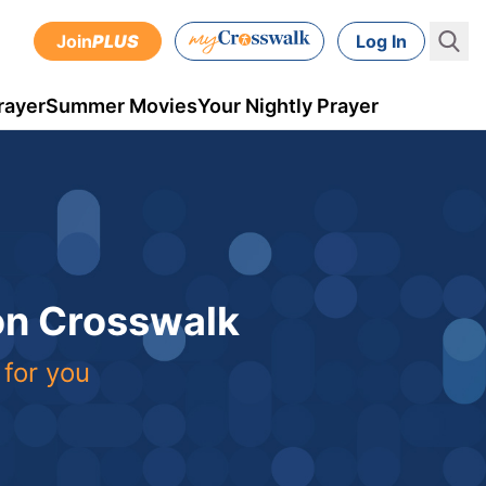
Join
PLUS
Log In
rayer
Summer Movies
Your Nightly Prayer
 on Crosswalk
 for you