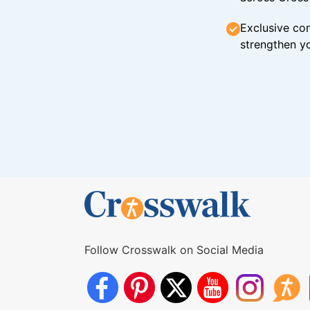
Exclusive con
strengthen yo
Follow Crosswalk on Social Media