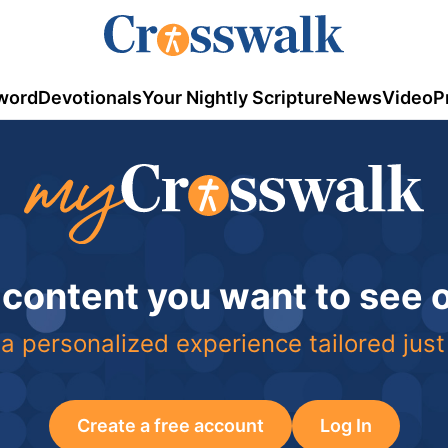
word
Devotionals
Your Nightly Scripture
News
Video
P
 content you want to see
a personalized experience tailored just
Create a free account
Log In