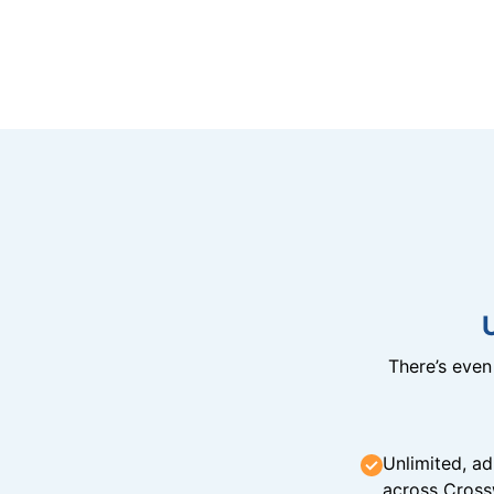
There’s eve
Unlimited, ad
across Cross