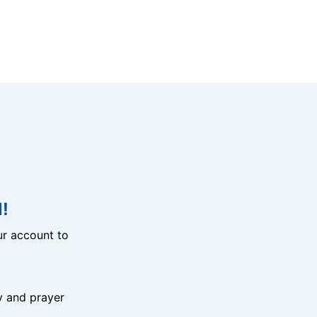
!
r account to
y and prayer