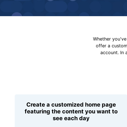
Whether you've 
offer a custo
account. In 
Create a customized home page
featuring the content you want to
see each day