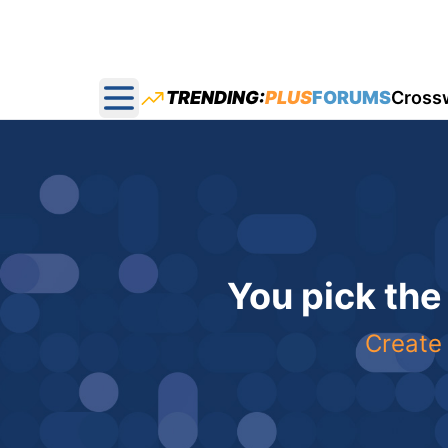
TRENDING:
PLUS
FORUMS
Cross
Open main menu
You pick the
Create 