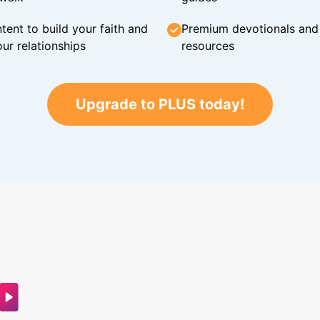
tent to build your faith and
Premium devotionals and C
ur relationships
resources
Upgrade to PLUS today!