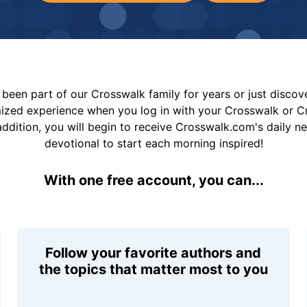
been part of our Crosswalk family for years or just disco
mized experience when you log in with your Crosswalk or 
addition, you will begin to receive Crosswalk.com's daily n
devotional to start each morning inspired!
With one free account, you can...
Follow your favorite authors and
the topics that matter most to you