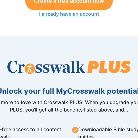
Create a free account now
I already have an account
Unlock your full MyCrosswalk potential
n more to love with Crosswalk PLUS! When you upgrade you
PLUS, you’ll get all the benefits listed above, and…
-free access to all content
Downloadable Bible stud
walk
guides