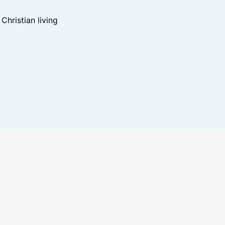
hristian living