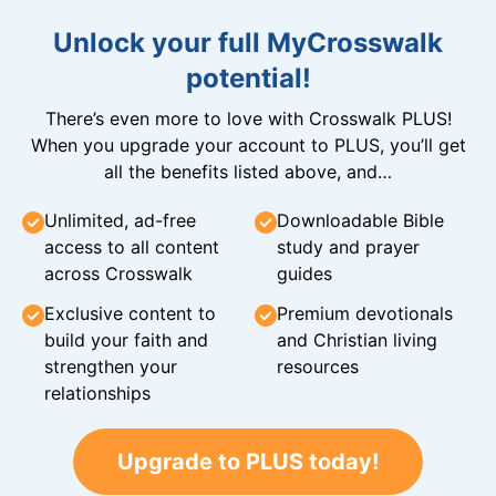
Unlock your full MyCrosswalk
potential!
There’s even more to love with Crosswalk PLUS!
When you upgrade your account to PLUS, you’ll get
all the benefits listed above, and…
Unlimited, ad-free
Downloadable Bible
access to all content
study and prayer
across Crosswalk
guides
Exclusive content to
Premium devotionals
build your faith and
and Christian living
strengthen your
resources
relationships
Upgrade to PLUS today!