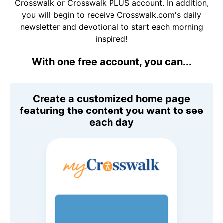
Crosswalk or Crosswalk PLUS account. In addition,
you will begin to receive Crosswalk.com's daily
newsletter and devotional to start each morning
inspired!
With one free account, you can...
Create a customized home page
featuring the content you want to see
each day