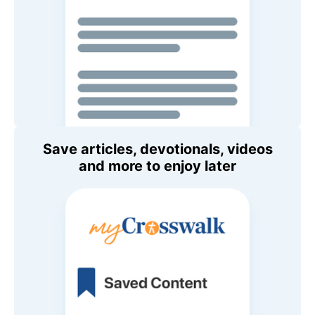
Save articles, devotionals, videos
and more to enjoy later