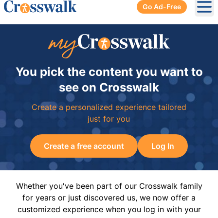
Go Ad-Free
Ope
You pick the content you want to
see on Crosswalk
Create a personalized experience tailored
just for you
Create a free account
Log In
Whether you've been part of our Crosswalk family
for years or just discovered us, we now offer a
customized experience when you log in with your