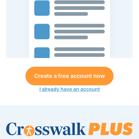
Create a free account now
I already have an account