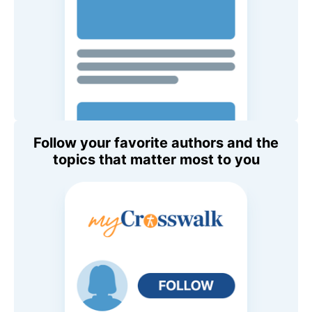
Follow your favorite authors and the
topics that matter most to you