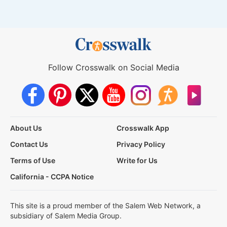
Follow Crosswalk on Social Media
About Us
Crosswalk App
Contact Us
Privacy Policy
Terms of Use
Write for Us
California - CCPA Notice
This site is a proud member of the Salem Web Network, a
subsidiary of Salem Media Group.