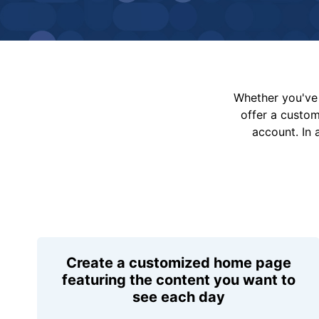
Whether you've 
offer a custo
account. In 
Create a customized home page
featuring the content you want to
see each day