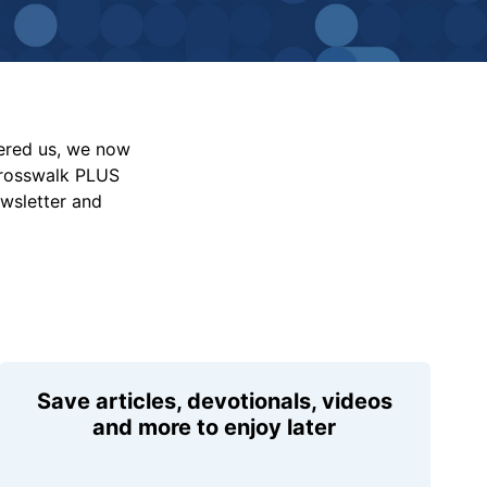
vered us, we now
Crosswalk PLUS
ewsletter and
Save articles, devotionals, videos
and more to enjoy later