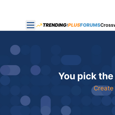
TRENDING:
PLUS
FORUMS
Cross
Open main menu
You pick the
Create 