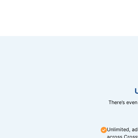
There’s eve
Unlimited, ad
across Cross