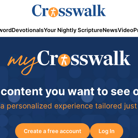
word
Devotionals
Your Nightly Scripture
News
Video
P
 content you want to see
a personalized experience tailored just
Create a free account
Log In