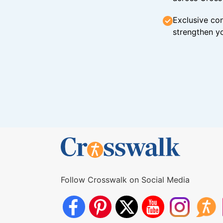
Exclusive con
strengthen yo
Follow Crosswalk on Social Media