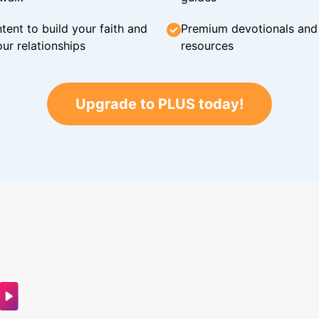
tent to build your faith and
Premium devotionals and C
ur relationships
resources
Upgrade to PLUS today!