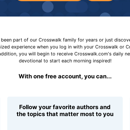
been part of our Crosswalk family for years or just disco
mized experience when you log in with your Crosswalk or 
addition, you will begin to receive Crosswalk.com's daily n
devotional to start each morning inspired!
With one free account, you can...
Follow your favorite authors and
the topics that matter most to you