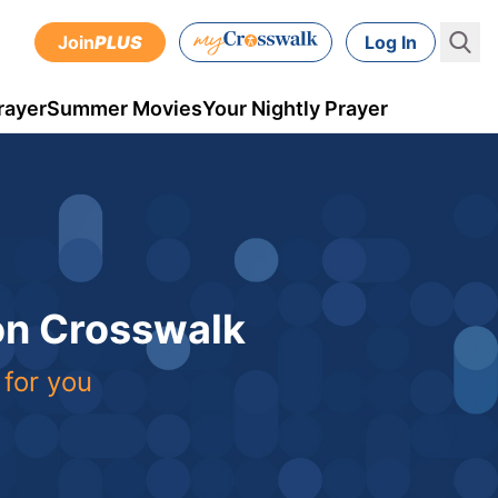
Join
PLUS
Log In
rayer
Summer Movies
Your Nightly Prayer
 on Crosswalk
 for you