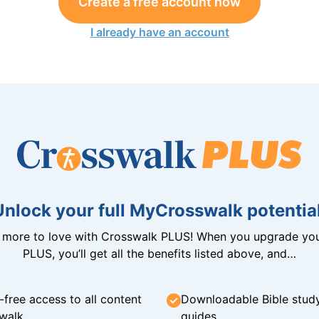
Create a free account now
I already have an account
Unlock your full MyCrosswalk potential
n more to love with Crosswalk PLUS! When you upgrade you
PLUS, you’ll get all the benefits listed above, and…
-free access to all content
Downloadable Bible stud
walk
guides