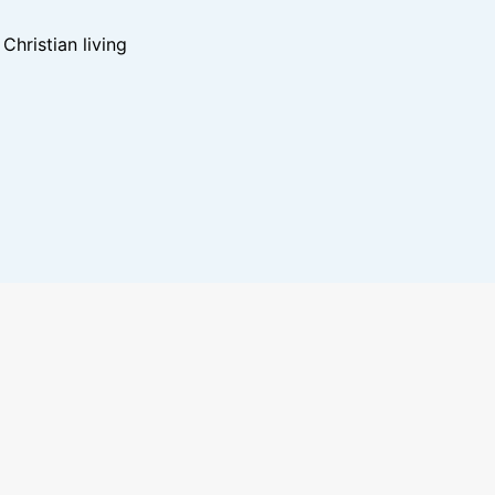
hristian living