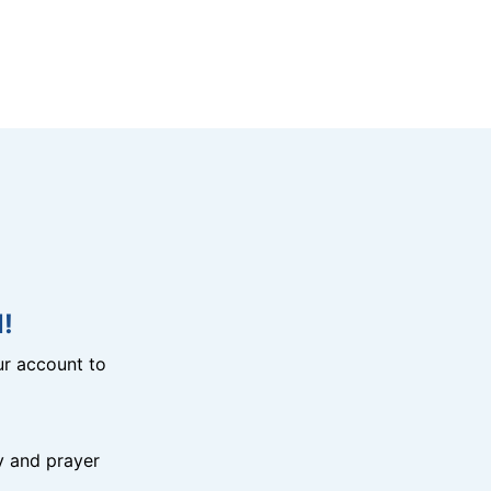
!
r account to
y and prayer