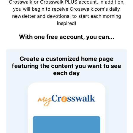
Crosswalk or Crosswalk PLUS account. In addition,
you will begin to receive Crosswalk.com's daily
newsletter and devotional to start each morning
inspired!
With one free account, you can...
Create a customized home page
featuring the content you want to see
each day