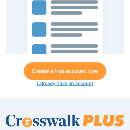
Create a free account now
I already have an account