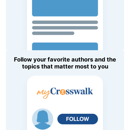
Follow your favorite authors and the
topics that matter most to you