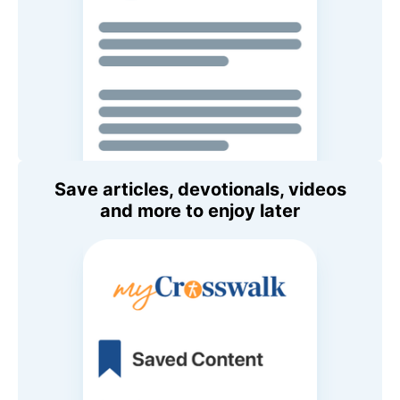
Save articles, devotionals, videos
and more to enjoy later