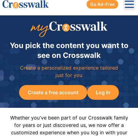
Go Ad-Free
Ope
You pick the content you want to
see on Crosswalk
Create a personalized experience tailored
just for you
Create a free account
Log In
Whether you've been part of our Crosswalk family
for years or just discovered us, we now offer a
customized experience when you log in with your