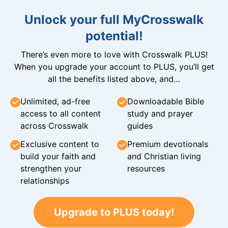
Unlock your full MyCrosswalk
potential!
There’s even more to love with Crosswalk PLUS!
When you upgrade your account to PLUS, you’ll get
all the benefits listed above, and…
Unlimited, ad-free
Downloadable Bible
access to all content
study and prayer
across Crosswalk
guides
Exclusive content to
Premium devotionals
build your faith and
and Christian living
strengthen your
resources
relationships
Upgrade to PLUS today!