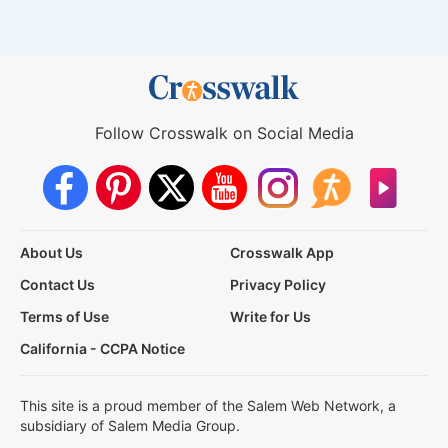
Follow Crosswalk on Social Media
About Us
Crosswalk App
Contact Us
Privacy Policy
Terms of Use
Write for Us
California - CCPA Notice
This site is a proud member of the Salem Web Network, a
subsidiary of Salem Media Group.