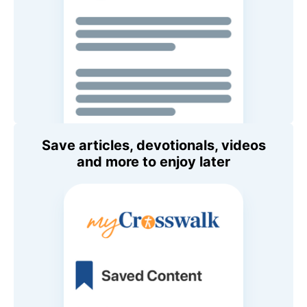
Save articles, devotionals, videos
and more to enjoy later