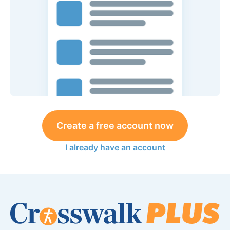
Create a free account now
I already have an account