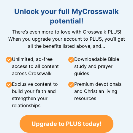
Unlock your full MyCrosswalk
potential!
There’s even more to love with Crosswalk PLUS!
When you upgrade your account to PLUS, you’ll get
all the benefits listed above, and…
Unlimited, ad-free
Downloadable Bible
access to all content
study and prayer
across Crosswalk
guides
Exclusive content to
Premium devotionals
build your faith and
and Christian living
strengthen your
resources
relationships
Upgrade to PLUS today!