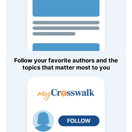
Follow your favorite authors and the
topics that matter most to you