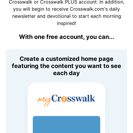
Crosswalk or Crosswalk PLUS account. In addition,
you will begin to receive Crosswalk.com's daily
newsletter and devotional to start each morning
inspired!
With one free account, you can...
Create a customized home page
featuring the content you want to see
each day