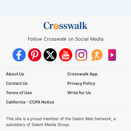
Follow Crosswalk on Social Media
About Us
Crosswalk App
Contact Us
Privacy Policy
Terms of Use
Write for Us
California - CCPA Notice
This site is a proud member of the Salem Web Network, a
subsidiary of Salem Media Group.