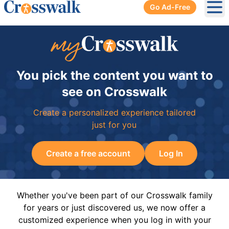
Go Ad-Free
Ope
You pick the content you want to
see on Crosswalk
Create a personalized experience tailored
just for you
Create a free account
Log In
Whether you've been part of our Crosswalk family
for years or just discovered us, we now offer a
customized experience when you log in with your