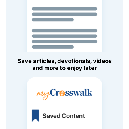
Save articles, devotionals, videos
and more to enjoy later