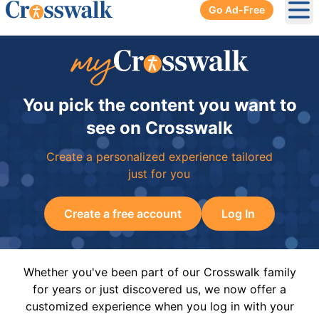
Go Ad-Free
Ope
You pick the content you want to
see on Crosswalk
Create a personalized experience tailored
just for you
Create a free account
Log In
Whether you've been part of our Crosswalk family
for years or just discovered us, we now offer a
customized experience when you log in with your