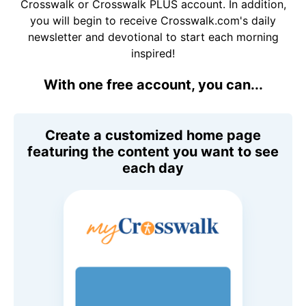
Crosswalk or Crosswalk PLUS account. In addition,
you will begin to receive Crosswalk.com's daily
newsletter and devotional to start each morning
inspired!
With one free account, you can...
Create a customized home page
featuring the content you want to see
each day