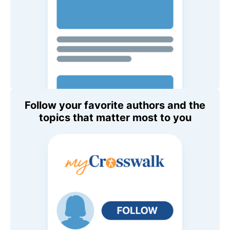
Follow your favorite authors and the
topics that matter most to you