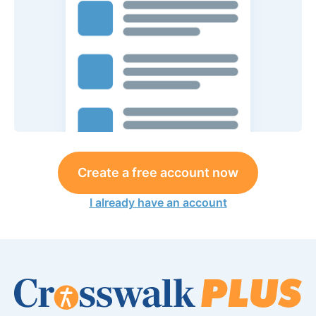
Create a free account now
I already have an account