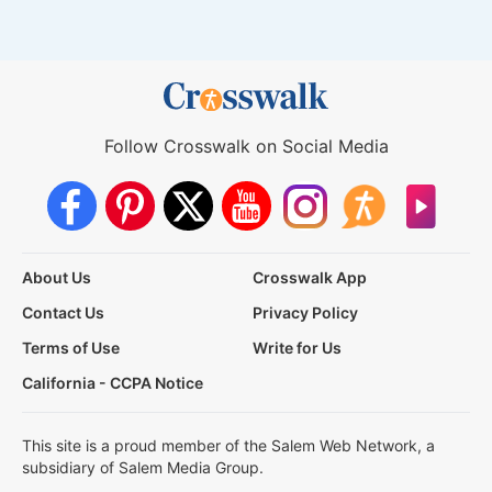
Follow Crosswalk on Social Media
About Us
Crosswalk App
Contact Us
Privacy Policy
Terms of Use
Write for Us
California - CCPA Notice
This site is a proud member of the Salem Web Network, a
subsidiary of Salem Media Group.