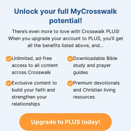
Unlock your full MyCrosswalk
potential!
There’s even more to love with Crosswalk PLUS!
When you upgrade your account to PLUS, you’ll get
all the benefits listed above, and…
Unlimited, ad-free
Downloadable Bible
access to all content
study and prayer
across Crosswalk
guides
Exclusive content to
Premium devotionals
build your faith and
and Christian living
strengthen your
resources
relationships
Upgrade to PLUS today!