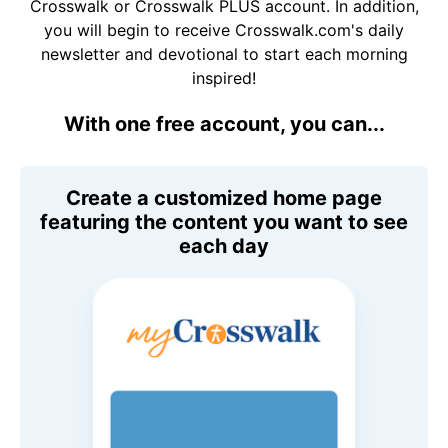
Crosswalk or Crosswalk PLUS account. In addition,
you will begin to receive Crosswalk.com's daily
newsletter and devotional to start each morning
inspired!
With one free account, you can...
Create a customized home page
featuring the content you want to see
each day