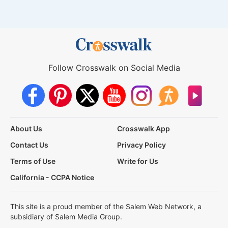
Follow Crosswalk on Social Media
About Us
Crosswalk App
Contact Us
Privacy Policy
Terms of Use
Write for Us
California - CCPA Notice
This site is a proud member of the Salem Web Network, a
subsidiary of Salem Media Group.