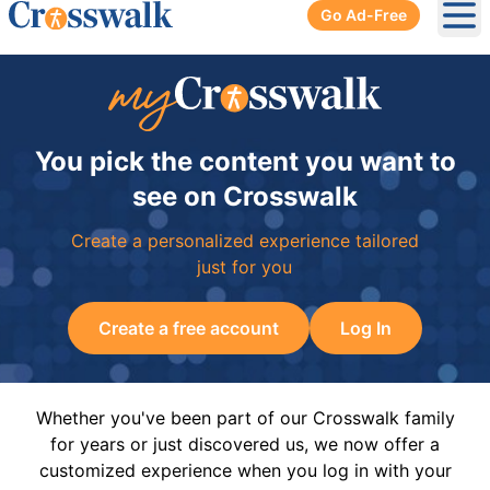
Go Ad-Free
Ope
You pick the content you want to
see on Crosswalk
Create a personalized experience tailored
just for you
Create a free account
Log In
Whether you've been part of our Crosswalk family
for years or just discovered us, we now offer a
customized experience when you log in with your