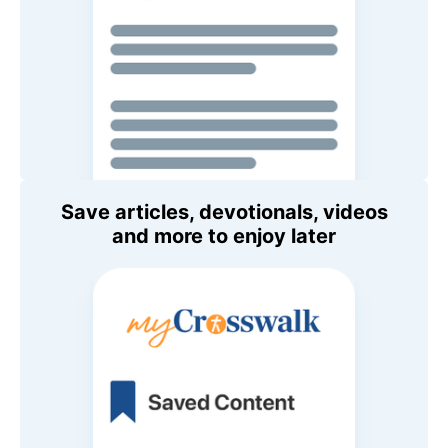
Save articles, devotionals, videos
and more to enjoy later