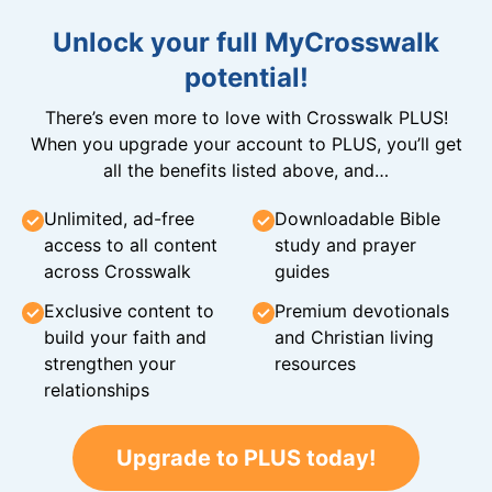
Unlock your full MyCrosswalk
potential!
There’s even more to love with Crosswalk PLUS!
When you upgrade your account to PLUS, you’ll get
all the benefits listed above, and…
Unlimited, ad-free
Downloadable Bible
access to all content
study and prayer
across Crosswalk
guides
Exclusive content to
Premium devotionals
build your faith and
and Christian living
strengthen your
resources
relationships
Upgrade to PLUS today!