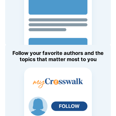
Follow your favorite authors and the
topics that matter most to you