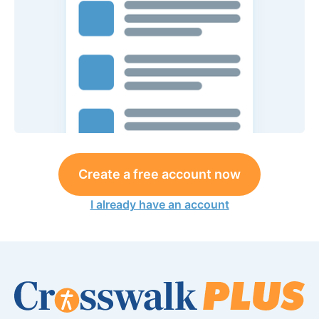
Create a free account now
I already have an account