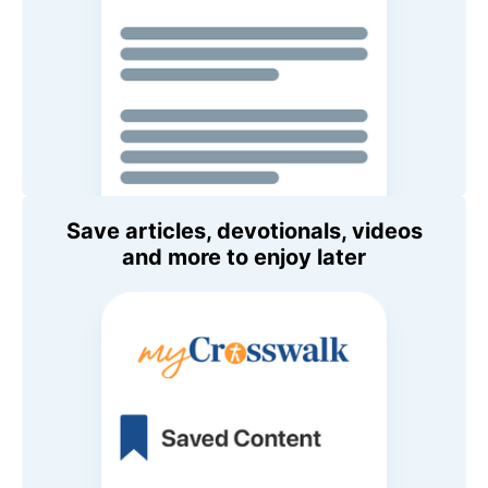
Save articles, devotionals, videos
and more to enjoy later