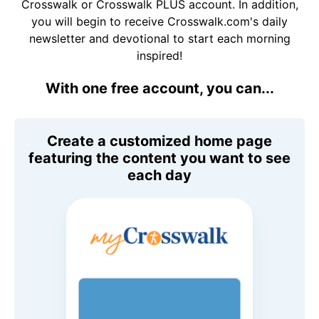
Crosswalk or Crosswalk PLUS account. In addition,
you will begin to receive Crosswalk.com's daily
newsletter and devotional to start each morning
inspired!
With one free account, you can...
Create a customized home page
featuring the content you want to see
each day