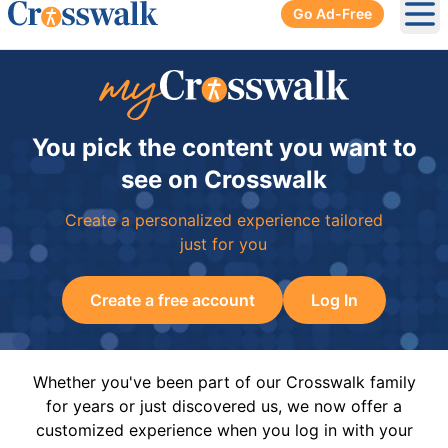
Go Ad-Free
Ope
You pick the content you want to
see on Crosswalk
Create a personalized experience tailored
just for you
Create a free account
Log In
Whether you've been part of our Crosswalk family
for years or just discovered us, we now offer a
customized experience when you log in with your