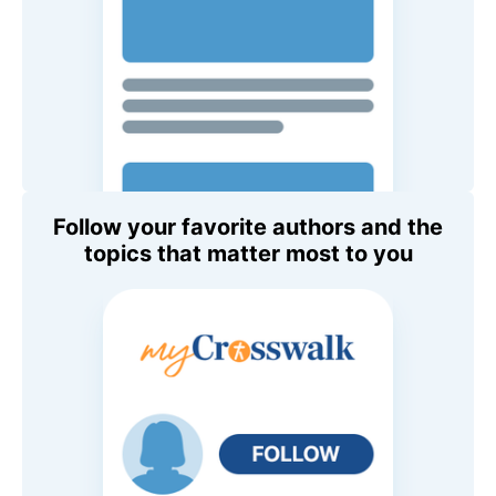
Follow your favorite authors and the
topics that matter most to you