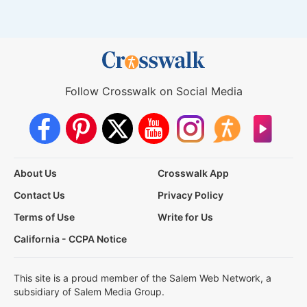
Follow Crosswalk on Social Media
About Us
Crosswalk App
Contact Us
Privacy Policy
Terms of Use
Write for Us
California - CCPA Notice
This site is a proud member of the Salem Web Network, a
subsidiary of Salem Media Group.