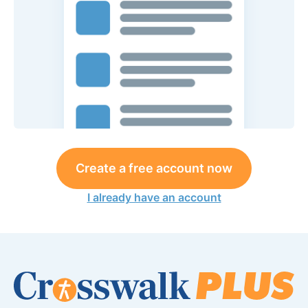
Create a free account now
I already have an account