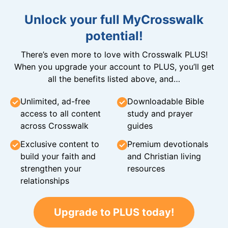
Unlock your full MyCrosswalk
potential!
There’s even more to love with Crosswalk PLUS!
When you upgrade your account to PLUS, you’ll get
all the benefits listed above, and…
Unlimited, ad-free
Downloadable Bible
access to all content
study and prayer
across Crosswalk
guides
Exclusive content to
Premium devotionals
build your faith and
and Christian living
strengthen your
resources
relationships
Upgrade to PLUS today!