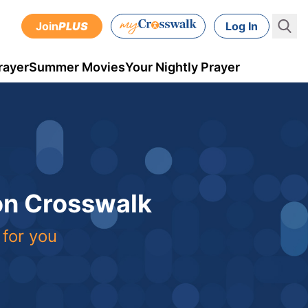
Join
PLUS
Log In
rayer
Summer Movies
Your Nightly Prayer
 on Crosswalk
 for you