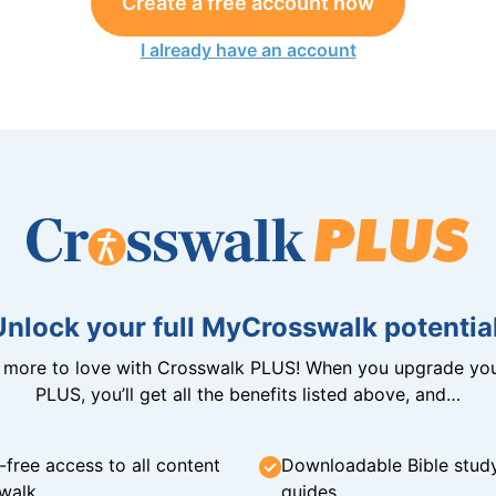
Create a free account now
I already have an account
Unlock your full MyCrosswalk potential
n more to love with Crosswalk PLUS! When you upgrade you
PLUS, you’ll get all the benefits listed above, and…
-free access to all content
Downloadable Bible stud
walk
guides