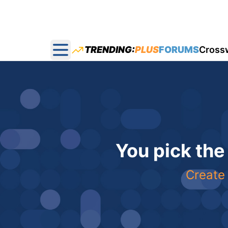
TRENDING:
PLUS
FORUMS
Cross
Open main menu
You pick the
Create 