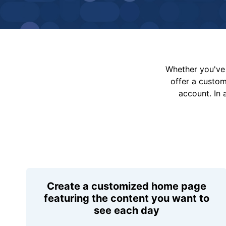
Whether you've 
offer a custo
account. In 
Create a customized home page
featuring the content you want to
see each day