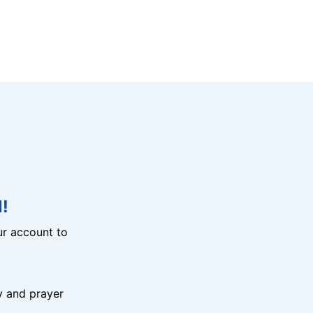
!
r account to
y and prayer