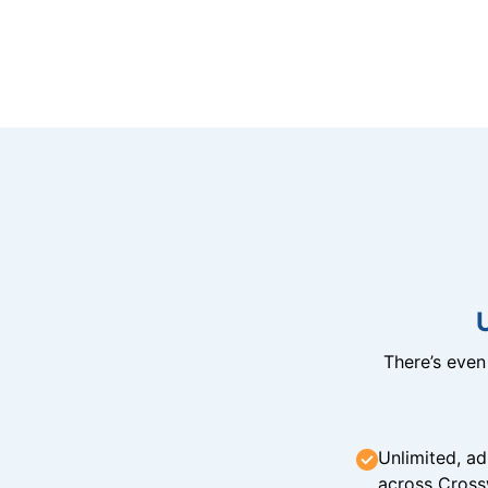
There’s eve
Unlimited, ad
across Cross