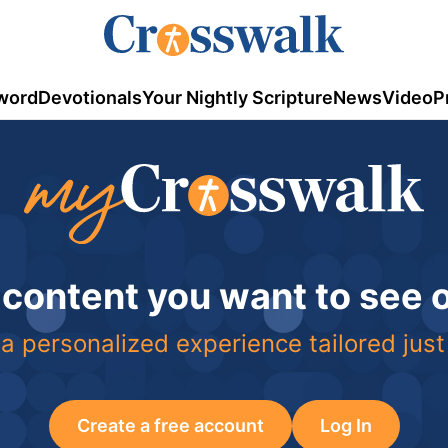
word
Devotionals
Your Nightly Scripture
News
Video
P
 content you want to see
a personalized experience tailored just
Create a free account
Log In