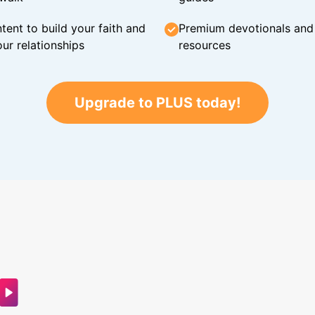
tent to build your faith and
Premium devotionals and C
ur relationships
resources
Upgrade to PLUS today!