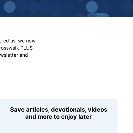
vered us, we now
Crosswalk PLUS
ewsletter and
Save articles, devotionals, videos
and more to enjoy later