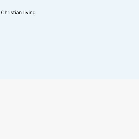
hristian living