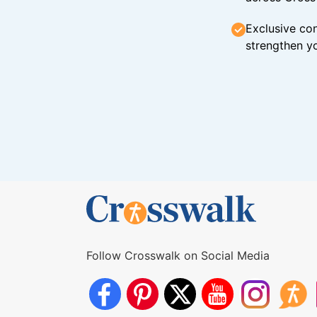
Exclusive con
strengthen yo
Follow Crosswalk on Social Media