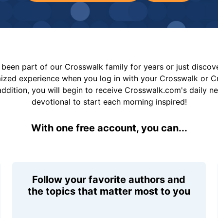
been part of our Crosswalk family for years or just disco
mized experience when you log in with your Crosswalk or 
addition, you will begin to receive Crosswalk.com's daily n
devotional to start each morning inspired!
With one free account, you can...
Follow your favorite authors and
the topics that matter most to you