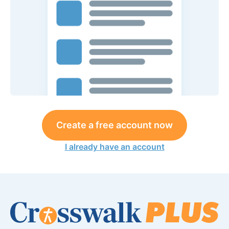
Create a free account now
I already have an account