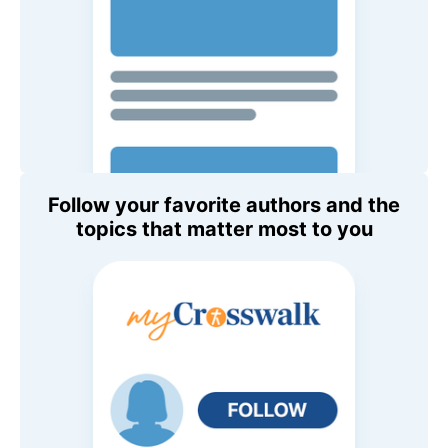
Follow your favorite authors and the
topics that matter most to you