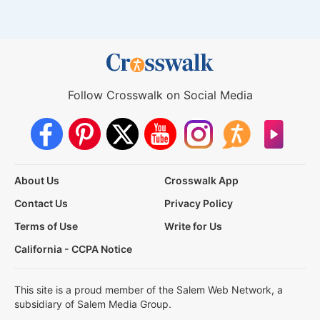
Follow Crosswalk on Social Media
About Us
Crosswalk App
Contact Us
Privacy Policy
Terms of Use
Write for Us
California - CCPA Notice
This site is a proud member of the Salem Web Network, a
subsidiary of Salem Media Group.