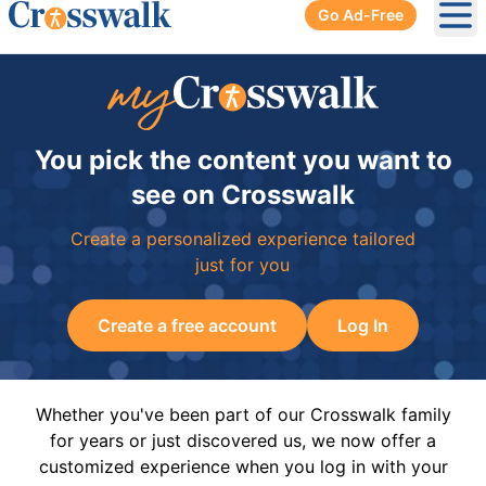
Go Ad-Free
Ope
You pick the content you want to
see on Crosswalk
Create a personalized experience tailored
just for you
Create a free account
Log In
Whether you've been part of our Crosswalk family
for years or just discovered us, we now offer a
customized experience when you log in with your