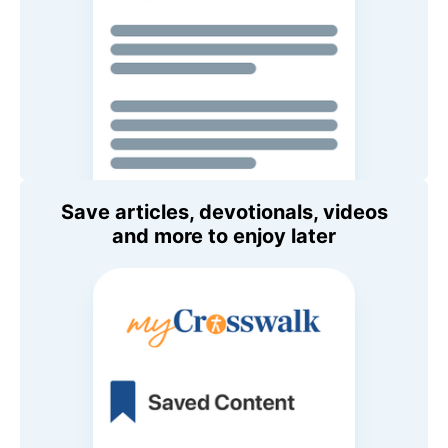
Save articles, devotionals, videos
and more to enjoy later