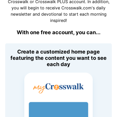
Crosswalk or Crosswalk PLUS account. In addition,
you will begin to receive Crosswalk.com's daily
newsletter and devotional to start each morning
inspired!
With one free account, you can...
Create a customized home page
featuring the content you want to see
each day