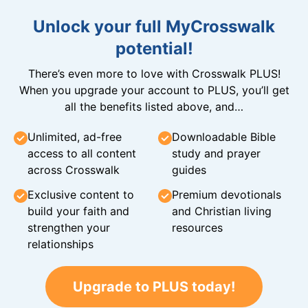
Unlock your full MyCrosswalk
potential!
There’s even more to love with Crosswalk PLUS!
When you upgrade your account to PLUS, you’ll get
all the benefits listed above, and…
Unlimited, ad-free
Downloadable Bible
access to all content
study and prayer
across Crosswalk
guides
Exclusive content to
Premium devotionals
build your faith and
and Christian living
strengthen your
resources
relationships
Upgrade to PLUS today!