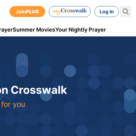
Join
PLUS
Log In
rayer
Summer Movies
Your Nightly Prayer
 on Crosswalk
 for you