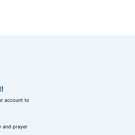
!
r account to
y and prayer