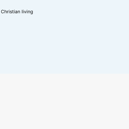
hristian living