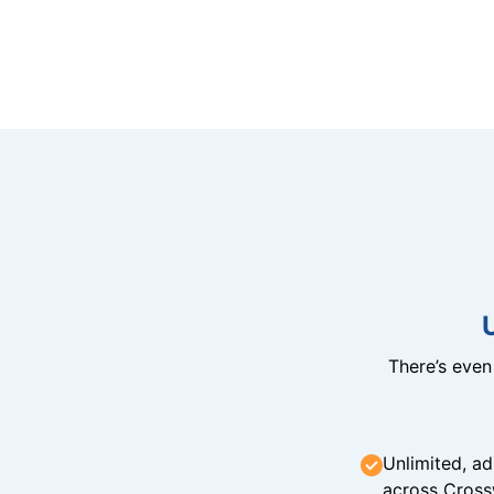
There’s eve
Unlimited, ad
across Cross