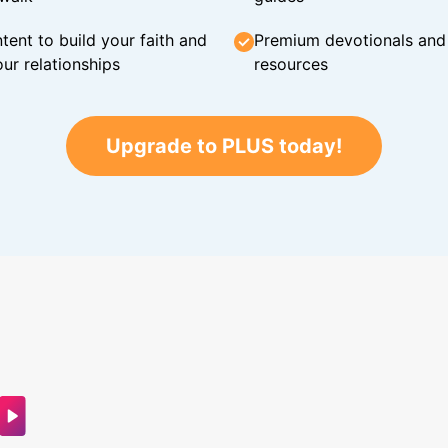
tent to build your faith and
Premium devotionals and C
ur relationships
resources
Upgrade to PLUS today!