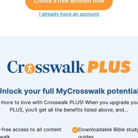
Create a free account now
I already have an account
Unlock your full MyCrosswalk potential
n more to love with Crosswalk PLUS! When you upgrade you
PLUS, you’ll get all the benefits listed above, and…
-free access to all content
Downloadable Bible stud
walk
guides