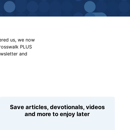
vered us, we now
Crosswalk PLUS
ewsletter and
Save articles, devotionals, videos
and more to enjoy later