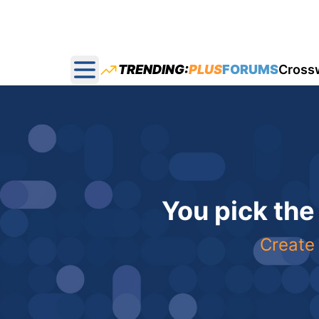
TRENDING:
PLUS
FORUMS
Cross
Open main menu
You pick the
Create 