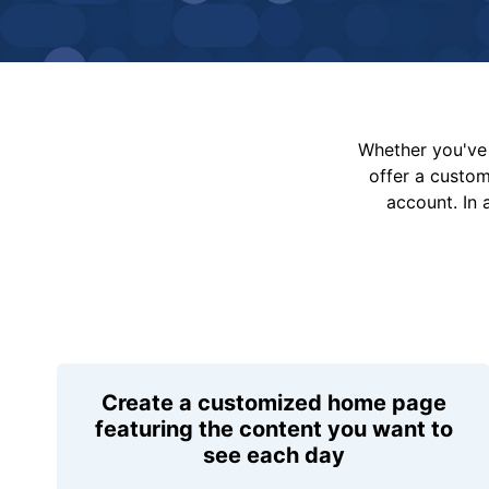
Whether you've 
offer a custo
account. In 
Create a customized home page
featuring the content you want to
see each day