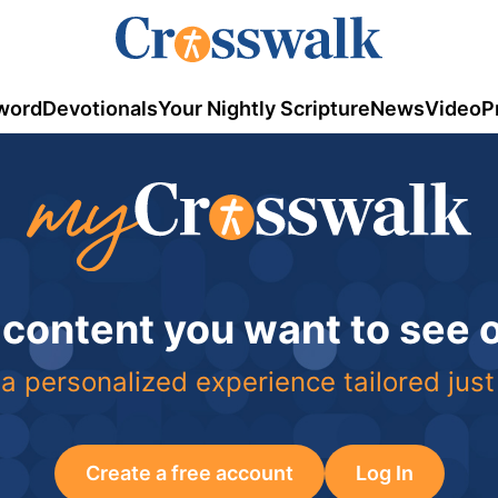
word
Devotionals
Your Nightly Scripture
News
Video
P
 content you want to see
a personalized experience tailored just
Create a free account
Log In