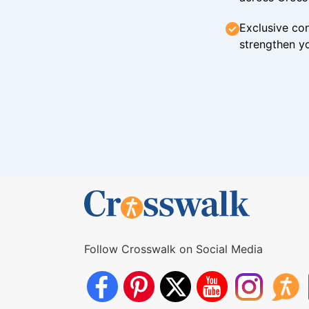
Exclusive con
strengthen yo
Follow Crosswalk on Social Media