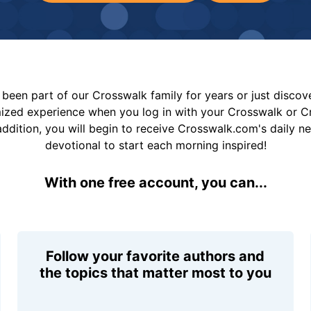
been part of our Crosswalk family for years or just disco
mized experience when you log in with your Crosswalk or 
addition, you will begin to receive Crosswalk.com's daily n
devotional to start each morning inspired!
With one free account, you can...
Follow your favorite authors and
the topics that matter most to you