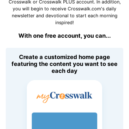
Crosswalk or Crosswalk PLUS account. In addition,
you will begin to receive Crosswalk.com's daily
newsletter and devotional to start each morning
inspired!
With one free account, you can...
Create a customized home page
featuring the content you want to see
each day