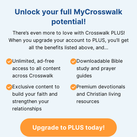
Unlock your full MyCrosswalk
potential!
There’s even more to love with Crosswalk PLUS!
When you upgrade your account to PLUS, you’ll get
all the benefits listed above, and…
Unlimited, ad-free
Downloadable Bible
access to all content
study and prayer
across Crosswalk
guides
Exclusive content to
Premium devotionals
build your faith and
and Christian living
strengthen your
resources
relationships
Upgrade to PLUS today!