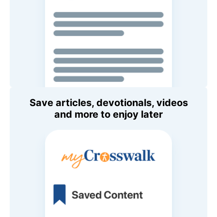
Save articles, devotionals, videos
and more to enjoy later