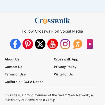
Follow Crosswalk on Social Media
About Us
Crosswalk App
Contact Us
Privacy Policy
Terms of Use
Write for Us
California - CCPA Notice
This site is a proud member of the Salem Web Network, a
subsidiary of Salem Media Group.