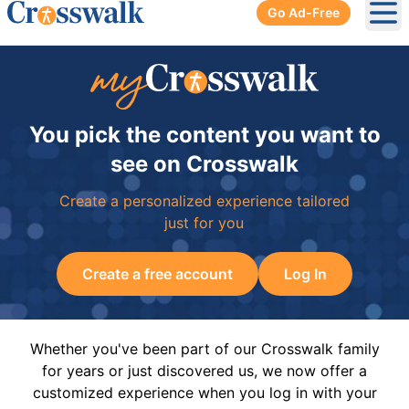
Go Ad-Free
Ope
You pick the content you want to
see on Crosswalk
Create a personalized experience tailored
just for you
Create a free account
Log In
Whether you've been part of our Crosswalk family
for years or just discovered us, we now offer a
customized experience when you log in with your