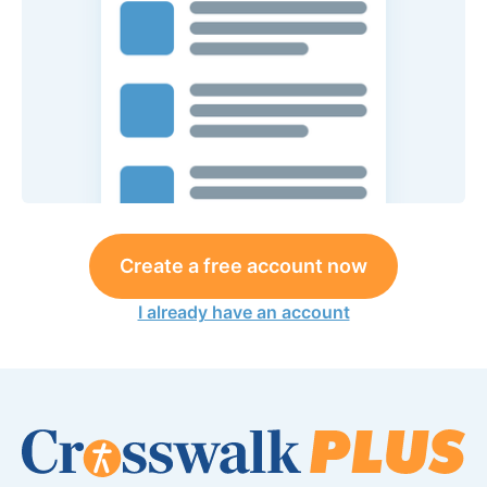
Create a free account now
I already have an account