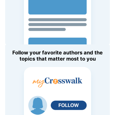
Follow your favorite authors and the
topics that matter most to you