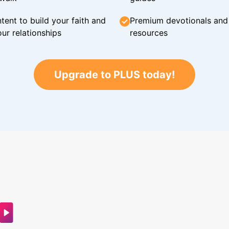
tent to build your faith and
Premium devotionals and C
ur relationships
resources
Upgrade to PLUS today!