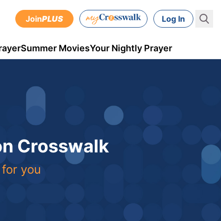
Join
PLUS
Log In
rayer
Summer Movies
Your Nightly Prayer
 on Crosswalk
 for you