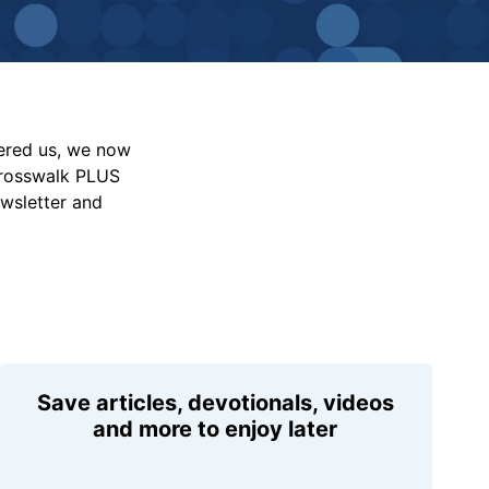
vered us, we now
Crosswalk PLUS
ewsletter and
Save articles, devotionals, videos
and more to enjoy later