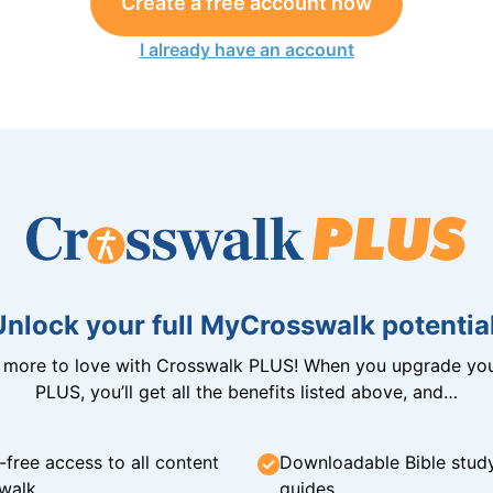
Create a free account now
I already have an account
Unlock your full MyCrosswalk potential
n more to love with Crosswalk PLUS! When you upgrade you
PLUS, you’ll get all the benefits listed above, and…
-free access to all content
Downloadable Bible stud
walk
guides