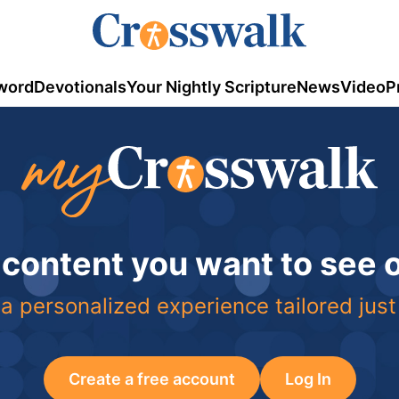
word
Devotionals
Your Nightly Scripture
News
Video
P
 content you want to see
a personalized experience tailored just
Create a free account
Log In