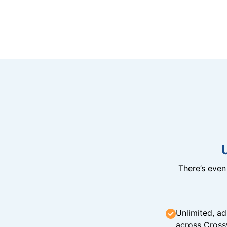
There’s eve
Unlimited, ad
across Cross