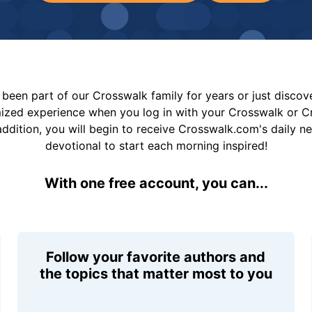
been part of our Crosswalk family for years or just disco
mized experience when you log in with your Crosswalk or 
addition, you will begin to receive Crosswalk.com's daily n
devotional to start each morning inspired!
With one free account, you can...
Follow your favorite authors and
the topics that matter most to you