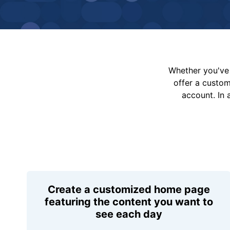
Whether you've 
offer a custo
account. In 
Create a customized home page
featuring the content you want to
see each day