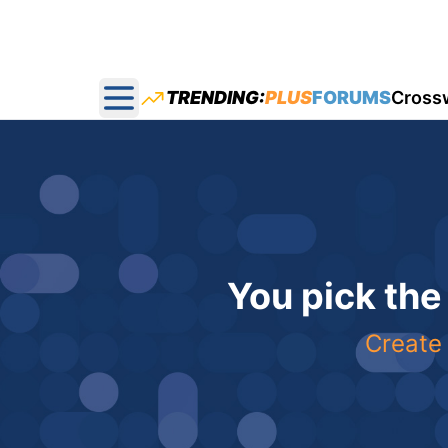
TRENDING:
PLUS
FORUMS
Cross
Open main menu
You pick the
Create 