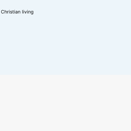
hristian living