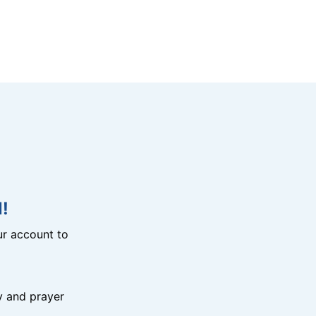
!
r account to
y and prayer