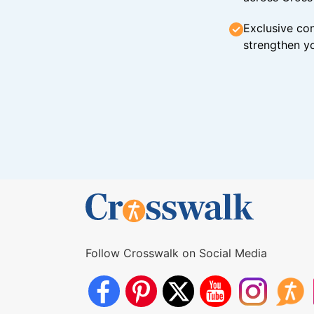
Exclusive con
strengthen yo
Follow Crosswalk on Social Media