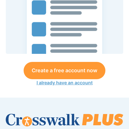
Create a free account now
I already have an account