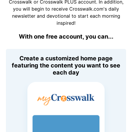
Crosswalk or Crosswalk PLUS account. In addition,
you will begin to receive Crosswalk.com's daily
newsletter and devotional to start each morning
inspired!
With one free account, you can...
Create a customized home page
featuring the content you want to see
each day