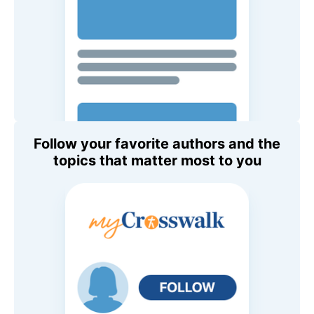
Follow your favorite authors and the
topics that matter most to you