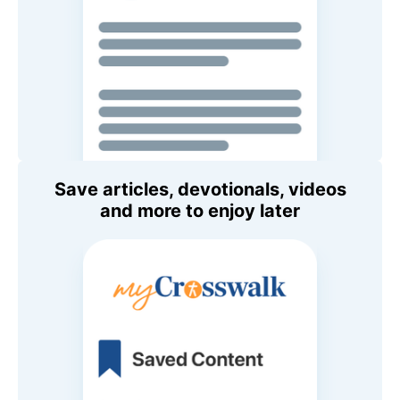
Save articles, devotionals, videos
and more to enjoy later