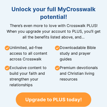
Unlock your full MyCrosswalk
potential!
There’s even more to love with Crosswalk PLUS!
When you upgrade your account to PLUS, you’ll get
all the benefits listed above, and…
Unlimited, ad-free
Downloadable Bible
access to all content
study and prayer
across Crosswalk
guides
Exclusive content to
Premium devotionals
build your faith and
and Christian living
strengthen your
resources
relationships
Upgrade to PLUS today!