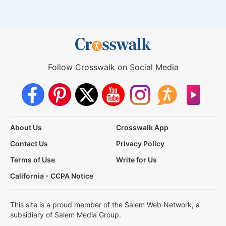
Follow Crosswalk on Social Media
About Us
Crosswalk App
Contact Us
Privacy Policy
Terms of Use
Write for Us
California - CCPA Notice
This site is a proud member of the Salem Web Network, a
subsidiary of Salem Media Group.