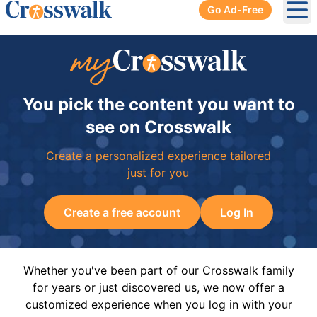
Go Ad-Free
Ope
You pick the content you want to
see on Crosswalk
Create a personalized experience tailored
just for you
Create a free account
Log In
Whether you've been part of our Crosswalk family
for years or just discovered us, we now offer a
customized experience when you log in with your