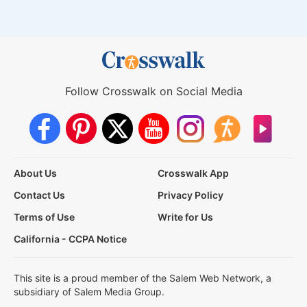
Follow Crosswalk on Social Media
About Us
Crosswalk App
Contact Us
Privacy Policy
Terms of Use
Write for Us
California - CCPA Notice
This site is a proud member of the Salem Web Network, a
subsidiary of Salem Media Group.