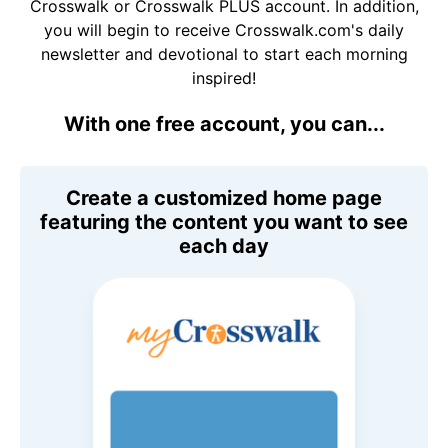
Crosswalk or Crosswalk PLUS account. In addition,
you will begin to receive Crosswalk.com's daily
newsletter and devotional to start each morning
inspired!
With one free account, you can...
Create a customized home page
featuring the content you want to see
each day