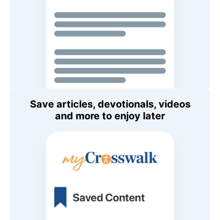
Save articles, devotionals, videos
and more to enjoy later