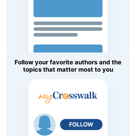
Follow your favorite authors and the
topics that matter most to you