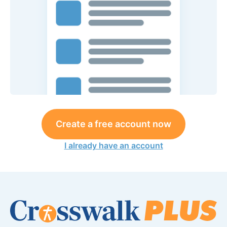
Create a free account now
I already have an account