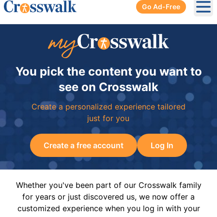
Go Ad-Free
Ope
You pick the content you want to
see on Crosswalk
Create a personalized experience tailored
just for you
Create a free account
Log In
Whether you've been part of our Crosswalk family
for years or just discovered us, we now offer a
customized experience when you log in with your