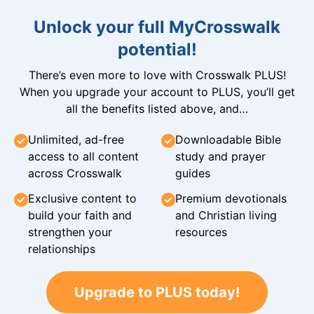
Unlock your full MyCrosswalk
potential!
There’s even more to love with Crosswalk PLUS!
When you upgrade your account to PLUS, you’ll get
all the benefits listed above, and…
Unlimited, ad-free
Downloadable Bible
access to all content
study and prayer
across Crosswalk
guides
Exclusive content to
Premium devotionals
build your faith and
and Christian living
strengthen your
resources
relationships
Upgrade to PLUS today!