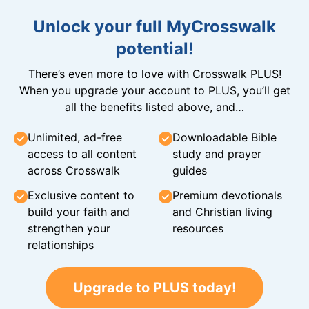
Unlock your full MyCrosswalk
potential!
There’s even more to love with Crosswalk PLUS!
When you upgrade your account to PLUS, you’ll get
all the benefits listed above, and…
Unlimited, ad-free
Downloadable Bible
access to all content
study and prayer
across Crosswalk
guides
Exclusive content to
Premium devotionals
build your faith and
and Christian living
strengthen your
resources
relationships
Upgrade to PLUS today!