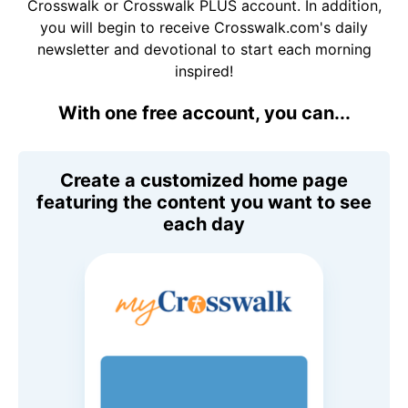
Crosswalk or Crosswalk PLUS account. In addition,
you will begin to receive Crosswalk.com's daily
newsletter and devotional to start each morning
inspired!
With one free account, you can...
Create a customized home page
featuring the content you want to see
each day