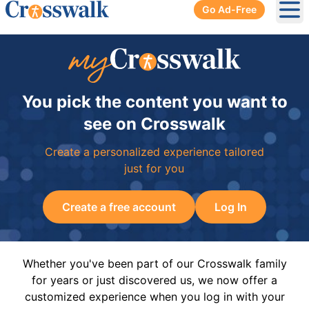
Go Ad-Free
Ope
You pick the content you want to
see on Crosswalk
Create a personalized experience tailored
just for you
Create a free account
Log In
Whether you've been part of our Crosswalk family
for years or just discovered us, we now offer a
customized experience when you log in with your