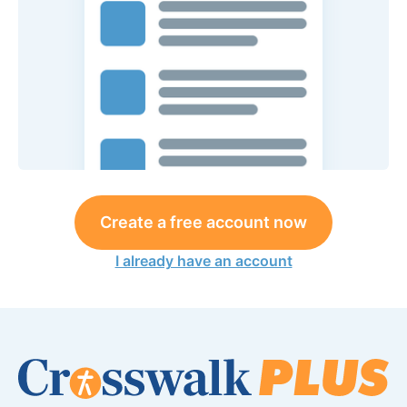
Create a free account now
I already have an account