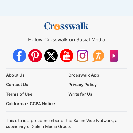
Follow Crosswalk on Social Media
About Us
Crosswalk App
Contact Us
Privacy Policy
Terms of Use
Write for Us
California - CCPA Notice
This site is a proud member of the Salem Web Network, a
subsidiary of Salem Media Group.