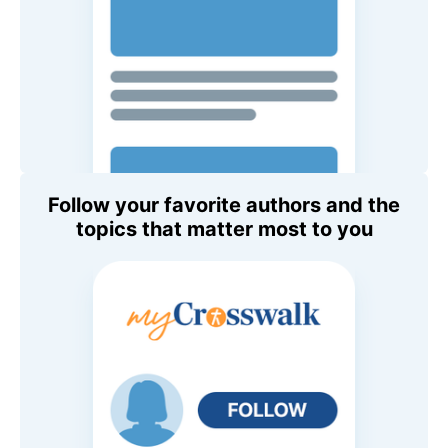
Follow your favorite authors and the
topics that matter most to you