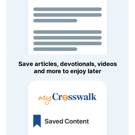
Save articles, devotionals, videos
and more to enjoy later