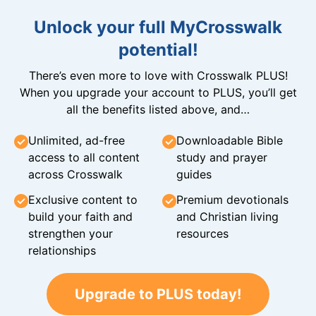
Unlock your full MyCrosswalk
potential!
There’s even more to love with Crosswalk PLUS!
When you upgrade your account to PLUS, you’ll get
all the benefits listed above, and…
Unlimited, ad-free
Downloadable Bible
access to all content
study and prayer
across Crosswalk
guides
Exclusive content to
Premium devotionals
build your faith and
and Christian living
strengthen your
resources
relationships
Upgrade to PLUS today!