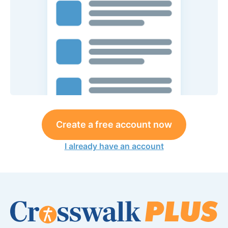
Create a free account now
I already have an account