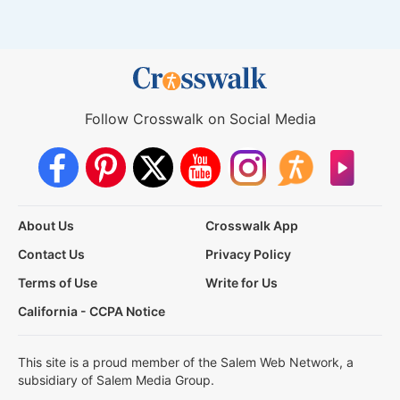
Follow Crosswalk on Social Media
About Us
Crosswalk App
Contact Us
Privacy Policy
Terms of Use
Write for Us
California - CCPA Notice
This site is a proud member of the Salem Web Network, a
subsidiary of Salem Media Group.