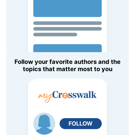
Follow your favorite authors and the
topics that matter most to you