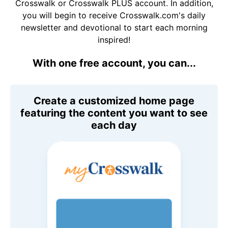
Crosswalk or Crosswalk PLUS account. In addition,
you will begin to receive Crosswalk.com's daily
newsletter and devotional to start each morning
inspired!
With one free account, you can...
Create a customized home page
featuring the content you want to see
each day