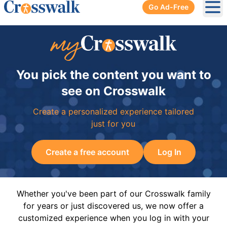
Go Ad-Free
Ope
You pick the content you want to
see on Crosswalk
Create a personalized experience tailored
just for you
Create a free account
Log In
Whether you've been part of our Crosswalk family
for years or just discovered us, we now offer a
customized experience when you log in with your