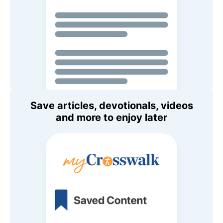
Save articles, devotionals, videos
and more to enjoy later