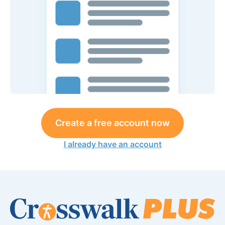
Create a free account now
I already have an account