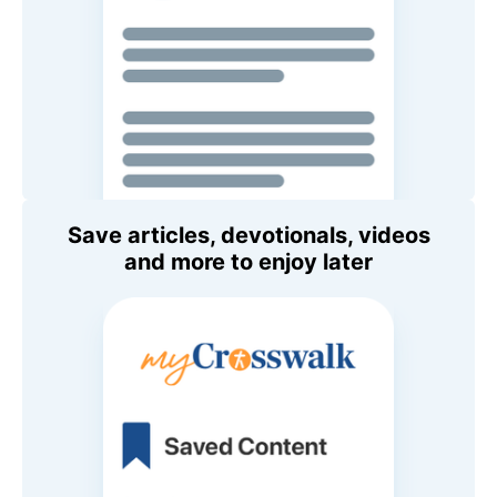
Save articles, devotionals, videos
and more to enjoy later