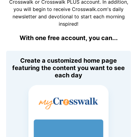
Crosswalk or Crosswalk PLUS account. In addition,
you will begin to receive Crosswalk.com's daily
newsletter and devotional to start each morning
inspired!
With one free account, you can...
Create a customized home page
featuring the content you want to see
each day