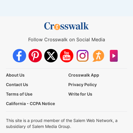
Follow Crosswalk on Social Media
About Us
Crosswalk App
Contact Us
Privacy Policy
Terms of Use
Write for Us
California - CCPA Notice
This site is a proud member of the Salem Web Network, a
subsidiary of Salem Media Group.