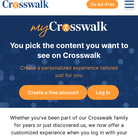
Go Ad-Free
Ope
You pick the content you want to
see on Crosswalk
Create a personalized experience tailored
just for you
Create a free account
Log In
Whether you've been part of our Crosswalk family
for years or just discovered us, we now offer a
customized experience when you log in with your