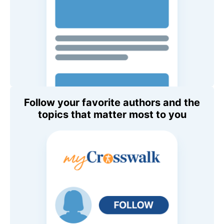
Follow your favorite authors and the
topics that matter most to you