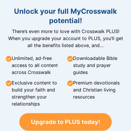
Unlock your full MyCrosswalk
potential!
There’s even more to love with Crosswalk PLUS!
When you upgrade your account to PLUS, you’ll get
all the benefits listed above, and…
Unlimited, ad-free
Downloadable Bible
access to all content
study and prayer
across Crosswalk
guides
Exclusive content to
Premium devotionals
build your faith and
and Christian living
strengthen your
resources
relationships
Upgrade to PLUS today!