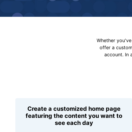
Whether you've 
offer a custo
account. In 
Create a customized home page
featuring the content you want to
see each day