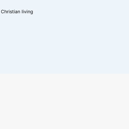
hristian living