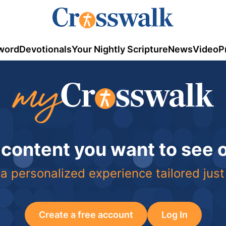
word
Devotionals
Your Nightly Scripture
News
Video
P
 content you want to see
a personalized experience tailored just
Create a free account
Log In