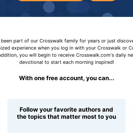
been part of our Crosswalk family for years or just disco
mized experience when you log in with your Crosswalk or 
addition, you will begin to receive Crosswalk.com's daily n
devotional to start each morning inspired!
With one free account, you can...
Follow your favorite authors and
the topics that matter most to you