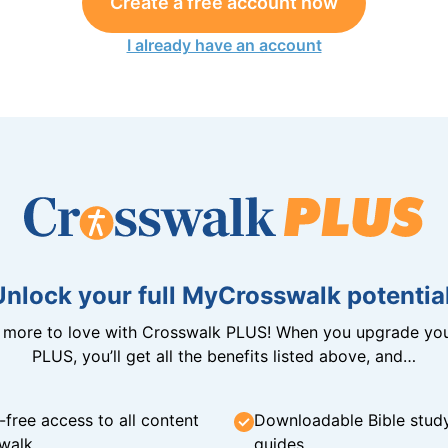
Create a free account now
I already have an account
Unlock your full MyCrosswalk potential
n more to love with Crosswalk PLUS! When you upgrade you
PLUS, you’ll get all the benefits listed above, and…
-free access to all content
Downloadable Bible stud
walk
guides