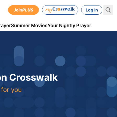
Join
PLUS
Log In
rayer
Summer Movies
Your Nightly Prayer
 on Crosswalk
 for you