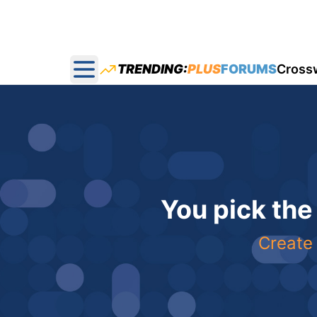
TRENDING:
PLUS
FORUMS
Cross
Open main menu
You pick the
Create 