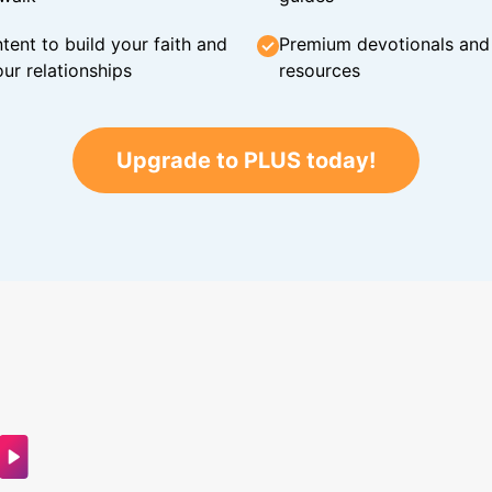
tent to build your faith and
Premium devotionals and C
ur relationships
resources
Upgrade to PLUS today!