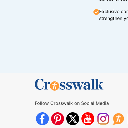
Exclusive con
strengthen yo
Follow Crosswalk on Social Media