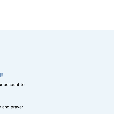
!
r account to
y and prayer