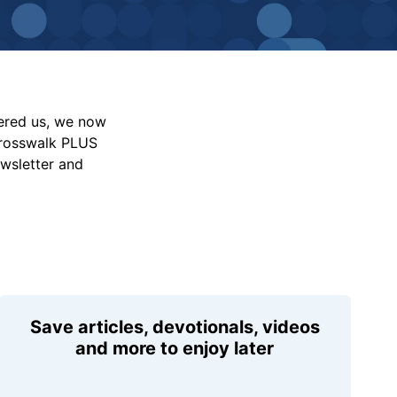
vered us, we now
Crosswalk PLUS
ewsletter and
Save articles, devotionals, videos
and more to enjoy later