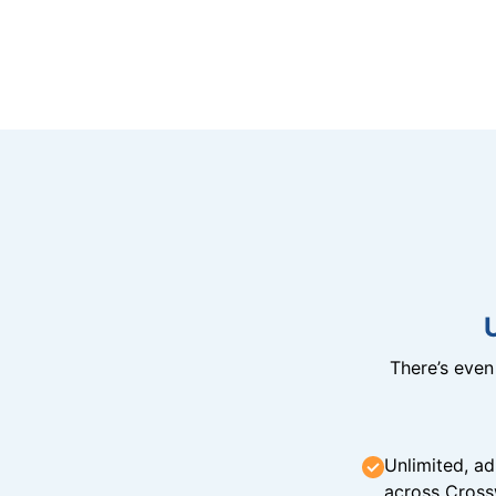
There’s eve
Unlimited, ad
across Cross