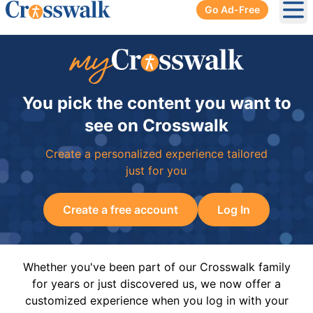
Go Ad-Free
Ope
You pick the content you want to
see on Crosswalk
Create a personalized experience tailored
just for you
Create a free account
Log In
Whether you've been part of our Crosswalk family
for years or just discovered us, we now offer a
customized experience when you log in with your