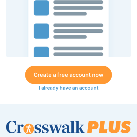
Create a free account now
I already have an account