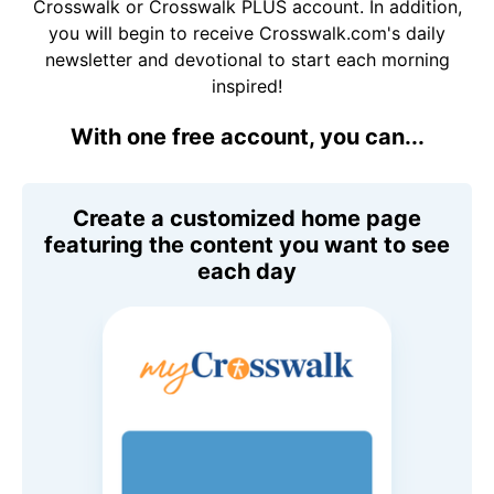
Crosswalk or Crosswalk PLUS account. In addition,
you will begin to receive Crosswalk.com's daily
newsletter and devotional to start each morning
inspired!
With one free account, you can...
Create a customized home page
featuring the content you want to see
each day