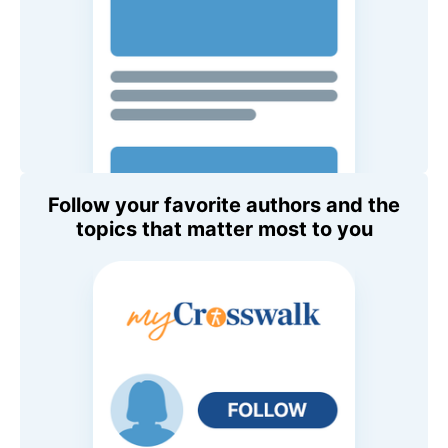
Follow your favorite authors and the
topics that matter most to you