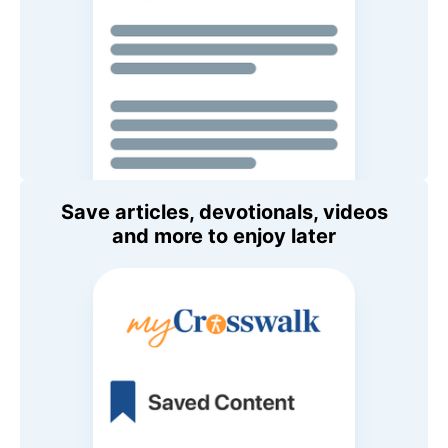
Save articles, devotionals, videos
and more to enjoy later