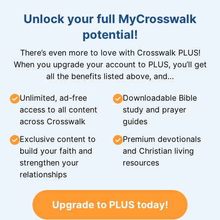
Unlock your full MyCrosswalk
potential!
There’s even more to love with Crosswalk PLUS!
When you upgrade your account to PLUS, you’ll get
all the benefits listed above, and…
Unlimited, ad-free
Downloadable Bible
access to all content
study and prayer
across Crosswalk
guides
Exclusive content to
Premium devotionals
build your faith and
and Christian living
strengthen your
resources
relationships
Upgrade to PLUS today!