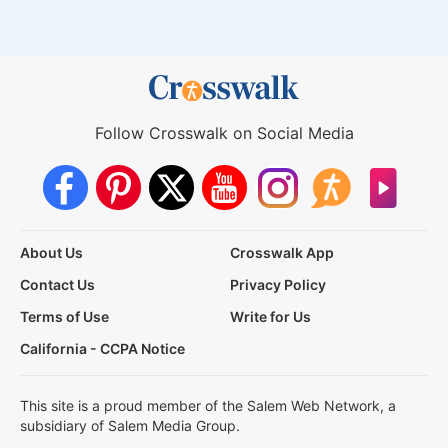
Follow Crosswalk on Social Media
About Us
Crosswalk App
Contact Us
Privacy Policy
Terms of Use
Write for Us
California - CCPA Notice
This site is a proud member of the Salem Web Network, a
subsidiary of Salem Media Group.