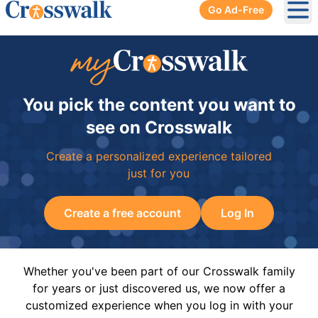
Go Ad-Free
Ope
You pick the content you want to
see on Crosswalk
Create a personalized experience tailored
just for you
Create a free account
Log In
Whether you've been part of our Crosswalk family
for years or just discovered us, we now offer a
customized experience when you log in with your