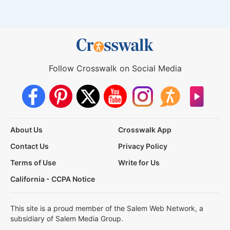
Follow Crosswalk on Social Media
About Us
Crosswalk App
Contact Us
Privacy Policy
Terms of Use
Write for Us
California - CCPA Notice
This site is a proud member of the Salem Web Network, a
subsidiary of Salem Media Group.