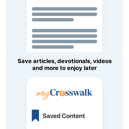
Save articles, devotionals, videos
and more to enjoy later