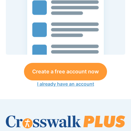
Create a free account now
I already have an account