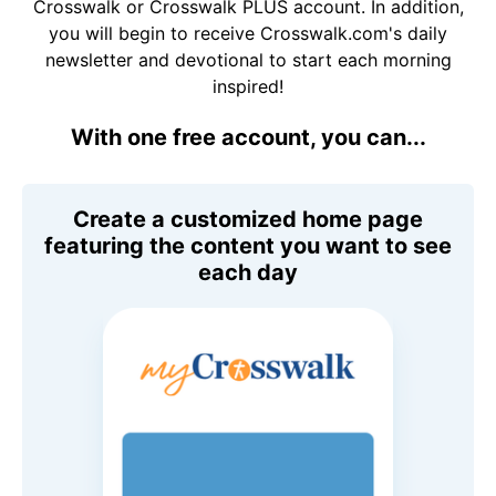
Crosswalk or Crosswalk PLUS account. In addition,
you will begin to receive Crosswalk.com's daily
newsletter and devotional to start each morning
inspired!
With one free account, you can...
Create a customized home page
featuring the content you want to see
each day