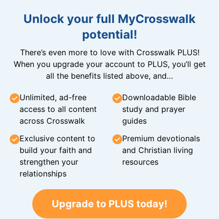
Unlock your full MyCrosswalk
potential!
There’s even more to love with Crosswalk PLUS!
When you upgrade your account to PLUS, you’ll get
all the benefits listed above, and…
Unlimited, ad-free
Downloadable Bible
access to all content
study and prayer
across Crosswalk
guides
Exclusive content to
Premium devotionals
build your faith and
and Christian living
strengthen your
resources
relationships
Upgrade to PLUS today!