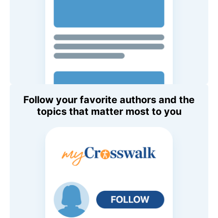
Follow your favorite authors and the
topics that matter most to you