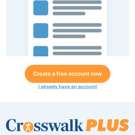
Create a free account now
I already have an account