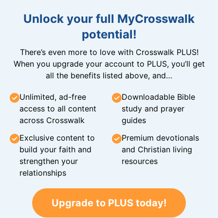
Unlock your full MyCrosswalk
potential!
There’s even more to love with Crosswalk PLUS!
When you upgrade your account to PLUS, you’ll get
all the benefits listed above, and…
Unlimited, ad-free
Downloadable Bible
access to all content
study and prayer
across Crosswalk
guides
Exclusive content to
Premium devotionals
build your faith and
and Christian living
strengthen your
resources
relationships
Upgrade to PLUS today!