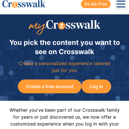
Go Ad-Free
Ope
You pick the content you want to
see on Crosswalk
Create a personalized experience tailored
just for you
Create a free account
Log In
Whether you've been part of our Crosswalk family
for years or just discovered us, we now offer a
customized experience when you log in with your