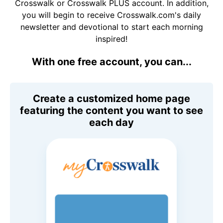
Crosswalk or Crosswalk PLUS account. In addition,
you will begin to receive Crosswalk.com's daily
newsletter and devotional to start each morning
inspired!
With one free account, you can...
Create a customized home page
featuring the content you want to see
each day