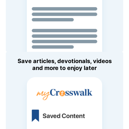
Save articles, devotionals, videos
and more to enjoy later