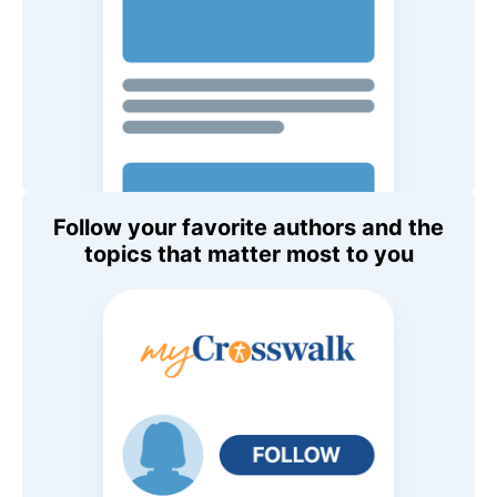
Follow your favorite authors and the
topics that matter most to you