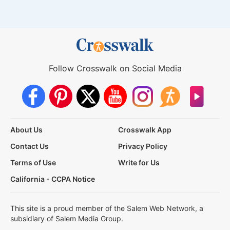
Follow Crosswalk on Social Media
About Us
Crosswalk App
Contact Us
Privacy Policy
Terms of Use
Write for Us
California - CCPA Notice
This site is a proud member of the Salem Web Network, a
subsidiary of Salem Media Group.