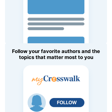
Follow your favorite authors and the
topics that matter most to you