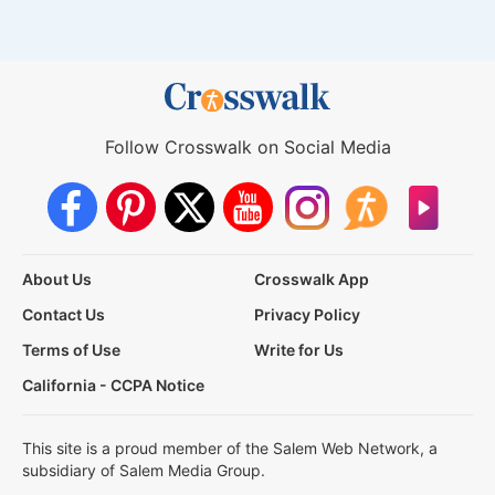
Follow Crosswalk on Social Media
About Us
Crosswalk App
Contact Us
Privacy Policy
Terms of Use
Write for Us
California - CCPA Notice
This site is a proud member of the Salem Web Network, a
subsidiary of Salem Media Group.