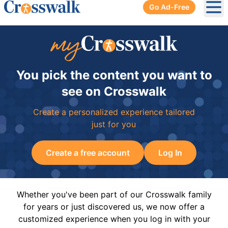
Go Ad-Free
Ope
You pick the content you want to
see on Crosswalk
Create a personalized experience tailored
just for you
Create a free account
Log In
Whether you've been part of our Crosswalk family
for years or just discovered us, we now offer a
customized experience when you log in with your