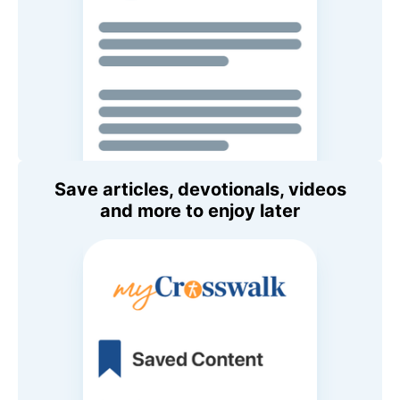
Save articles, devotionals, videos
and more to enjoy later