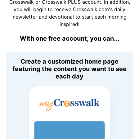
Crosswalk or Crosswalk PLUS account. In addition,
you will begin to receive Crosswalk.com's daily
newsletter and devotional to start each morning
inspired!
With one free account, you can...
Create a customized home page
featuring the content you want to see
each day