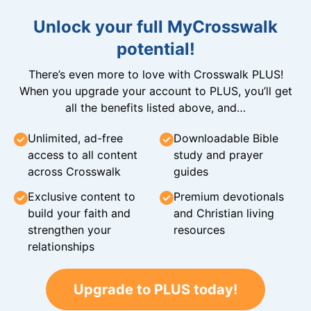
Unlock your full MyCrosswalk
potential!
There’s even more to love with Crosswalk PLUS!
When you upgrade your account to PLUS, you’ll get
all the benefits listed above, and…
Unlimited, ad-free
Downloadable Bible
access to all content
study and prayer
across Crosswalk
guides
Exclusive content to
Premium devotionals
build your faith and
and Christian living
strengthen your
resources
relationships
Upgrade to PLUS today!