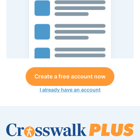
Create a free account now
I already have an account