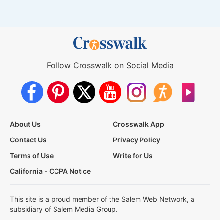
Follow Crosswalk on Social Media
About Us
Crosswalk App
Contact Us
Privacy Policy
Terms of Use
Write for Us
California - CCPA Notice
This site is a proud member of the Salem Web Network, a
subsidiary of Salem Media Group.