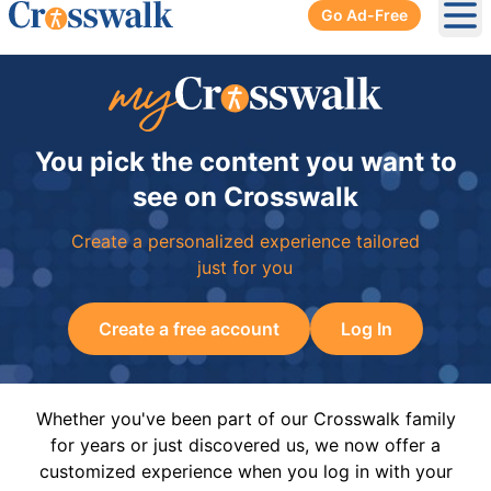
Go Ad-Free
Ope
You pick the content you want to
see on Crosswalk
Create a personalized experience tailored
just for you
Create a free account
Log In
Whether you've been part of our Crosswalk family
for years or just discovered us, we now offer a
customized experience when you log in with your