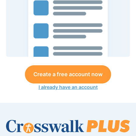
Create a free account now
I already have an account