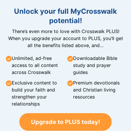
Unlock your full MyCrosswalk
potential!
There’s even more to love with Crosswalk PLUS!
When you upgrade your account to PLUS, you’ll get
all the benefits listed above, and…
Unlimited, ad-free
Downloadable Bible
access to all content
study and prayer
across Crosswalk
guides
Exclusive content to
Premium devotionals
build your faith and
and Christian living
strengthen your
resources
relationships
Upgrade to PLUS today!