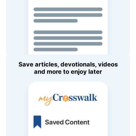
Save articles, devotionals, videos
and more to enjoy later