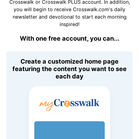
Crosswalk or Crosswalk PLUS account. In addition,
you will begin to receive Crosswalk.com's daily
newsletter and devotional to start each morning
inspired!
With one free account, you can...
Create a customized home page
featuring the content you want to see
each day