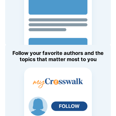
Follow your favorite authors and the
topics that matter most to you