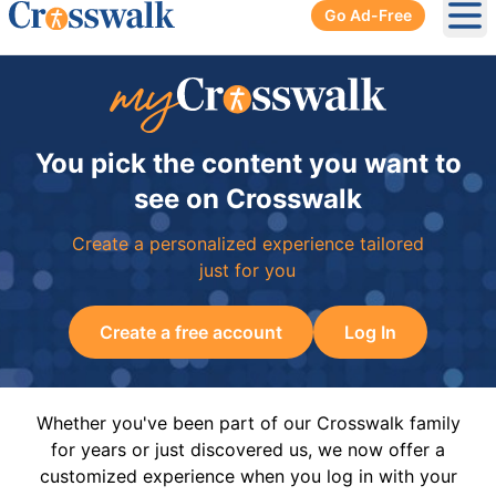
Go Ad-Free
Ope
You pick the content you want to
see on Crosswalk
Create a personalized experience tailored
just for you
Create a free account
Log In
Whether you've been part of our Crosswalk family
for years or just discovered us, we now offer a
customized experience when you log in with your