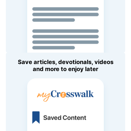
Save articles, devotionals, videos
and more to enjoy later