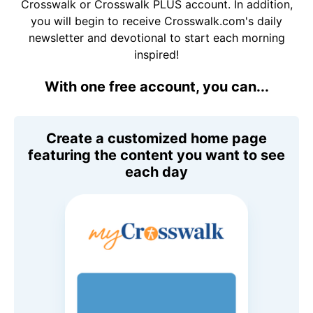
Crosswalk or Crosswalk PLUS account. In addition,
you will begin to receive Crosswalk.com's daily
newsletter and devotional to start each morning
inspired!
With one free account, you can...
Create a customized home page
featuring the content you want to see
each day