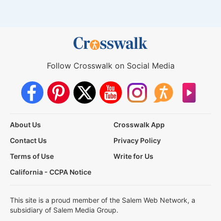
Follow Crosswalk on Social Media
About Us
Crosswalk App
Contact Us
Privacy Policy
Terms of Use
Write for Us
California - CCPA Notice
This site is a proud member of the Salem Web Network, a
subsidiary of Salem Media Group.