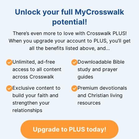
Unlock your full MyCrosswalk
potential!
There’s even more to love with Crosswalk PLUS!
When you upgrade your account to PLUS, you’ll get
all the benefits listed above, and…
Unlimited, ad-free
Downloadable Bible
access to all content
study and prayer
across Crosswalk
guides
Exclusive content to
Premium devotionals
build your faith and
and Christian living
strengthen your
resources
relationships
Upgrade to PLUS today!