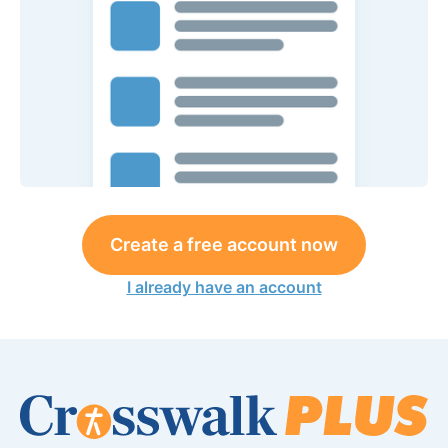
Create a free account now
I already have an account