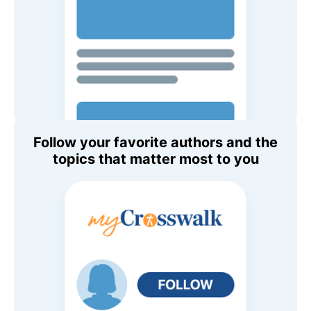
Follow your favorite authors and the
topics that matter most to you