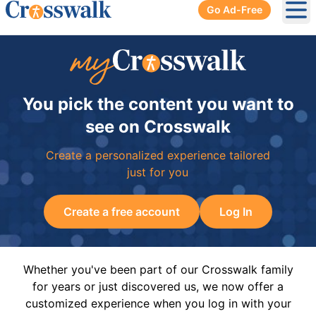
Go Ad-Free
Ope
You pick the content you want to
see on Crosswalk
Create a personalized experience tailored
just for you
Create a free account
Log In
Whether you've been part of our Crosswalk family
for years or just discovered us, we now offer a
customized experience when you log in with your