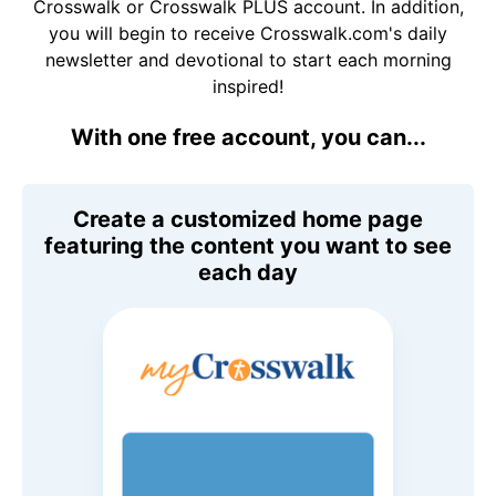
Crosswalk or Crosswalk PLUS account. In addition,
you will begin to receive Crosswalk.com's daily
newsletter and devotional to start each morning
inspired!
With one free account, you can...
Create a customized home page
featuring the content you want to see
each day