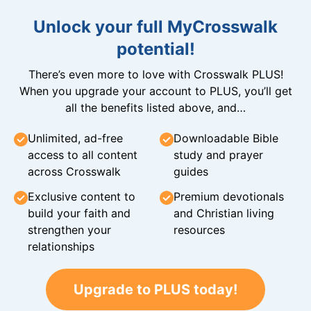
Unlock your full MyCrosswalk
potential!
There’s even more to love with Crosswalk PLUS!
When you upgrade your account to PLUS, you’ll get
all the benefits listed above, and…
Unlimited, ad-free
Downloadable Bible
access to all content
study and prayer
across Crosswalk
guides
Exclusive content to
Premium devotionals
build your faith and
and Christian living
strengthen your
resources
relationships
Upgrade to PLUS today!