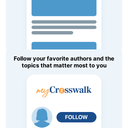
Follow your favorite authors and the
topics that matter most to you