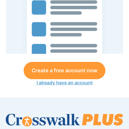
Create a free account now
I already have an account