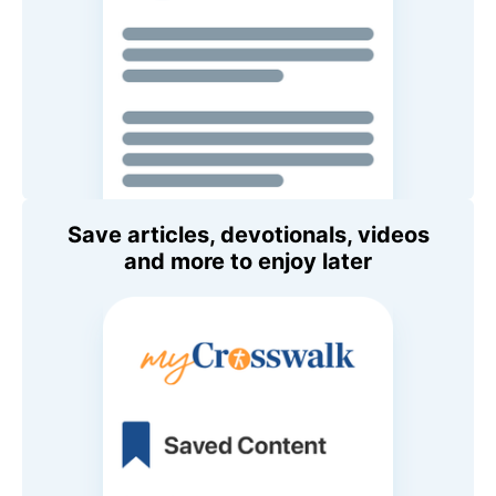
Save articles, devotionals, videos
and more to enjoy later