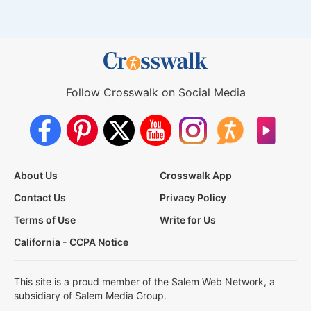
Follow Crosswalk on Social Media
About Us
Crosswalk App
Contact Us
Privacy Policy
Terms of Use
Write for Us
California - CCPA Notice
This site is a proud member of the Salem Web Network, a
subsidiary of Salem Media Group.