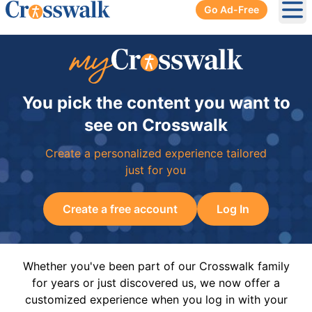
Go Ad-Free
Ope
You pick the content you want to
see on Crosswalk
Create a personalized experience tailored
just for you
Create a free account
Log In
Whether you've been part of our Crosswalk family
for years or just discovered us, we now offer a
customized experience when you log in with your