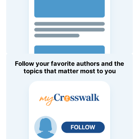
Follow your favorite authors and the
topics that matter most to you