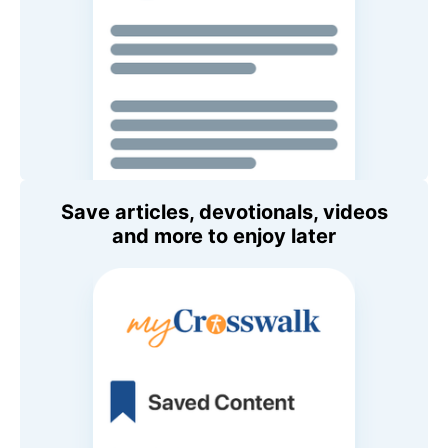
Save articles, devotionals, videos
and more to enjoy later