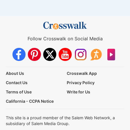
Follow Crosswalk on Social Media
About Us
Crosswalk App
Contact Us
Privacy Policy
Terms of Use
Write for Us
California - CCPA Notice
This site is a proud member of the Salem Web Network, a
subsidiary of Salem Media Group.