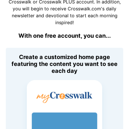
Crosswalk or Crosswalk PLUS account. In addition,
you will begin to receive Crosswalk.com's daily
newsletter and devotional to start each morning
inspired!
With one free account, you can...
Create a customized home page
featuring the content you want to see
each day