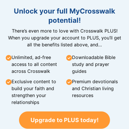
Unlock your full MyCrosswalk
potential!
There’s even more to love with Crosswalk PLUS!
When you upgrade your account to PLUS, you’ll get
all the benefits listed above, and…
Unlimited, ad-free
Downloadable Bible
access to all content
study and prayer
across Crosswalk
guides
Exclusive content to
Premium devotionals
build your faith and
and Christian living
strengthen your
resources
relationships
Upgrade to PLUS today!