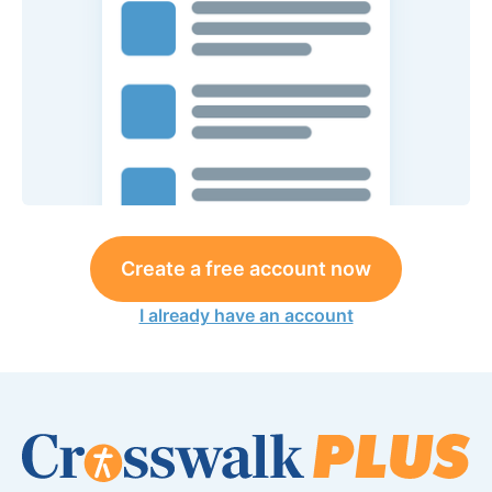
Create a free account now
I already have an account