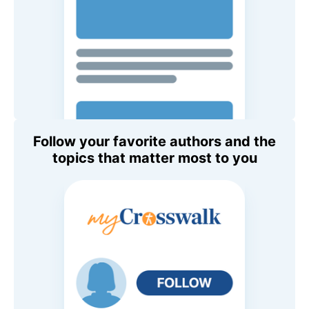
Follow your favorite authors and the
topics that matter most to you