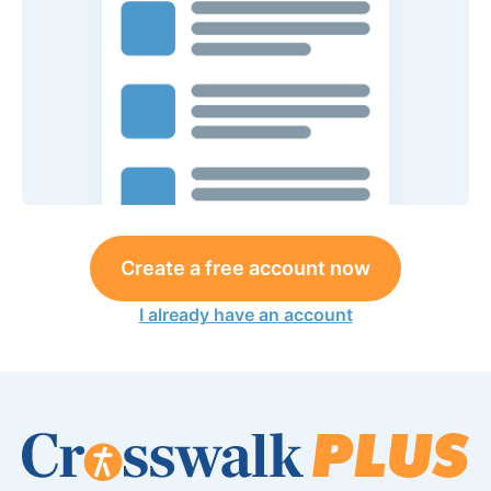
Create a free account now
I already have an account