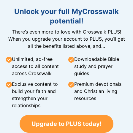
Unlock your full MyCrosswalk
potential!
There’s even more to love with Crosswalk PLUS!
When you upgrade your account to PLUS, you’ll get
all the benefits listed above, and…
Unlimited, ad-free
Downloadable Bible
access to all content
study and prayer
across Crosswalk
guides
Exclusive content to
Premium devotionals
build your faith and
and Christian living
strengthen your
resources
relationships
Upgrade to PLUS today!