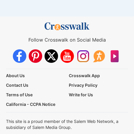
Follow Crosswalk on Social Media
About Us
Crosswalk App
Contact Us
Privacy Policy
Terms of Use
Write for Us
California - CCPA Notice
This site is a proud member of the Salem Web Network, a
subsidiary of Salem Media Group.