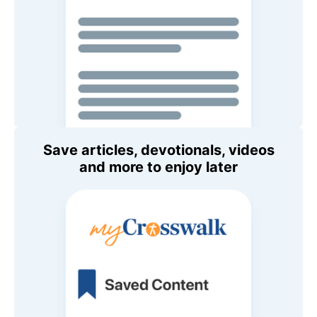
Save articles, devotionals, videos
and more to enjoy later