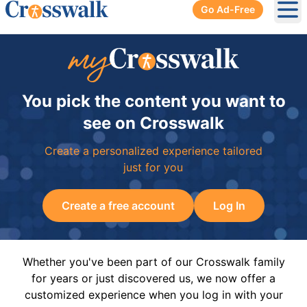
Go Ad-Free
Ope
You pick the content you want to
see on Crosswalk
Create a personalized experience tailored
just for you
Create a free account
Log In
Whether you've been part of our Crosswalk family
for years or just discovered us, we now offer a
customized experience when you log in with your