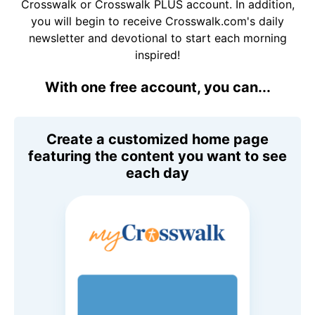
Crosswalk or Crosswalk PLUS account. In addition,
you will begin to receive Crosswalk.com's daily
newsletter and devotional to start each morning
inspired!
With one free account, you can...
Create a customized home page
featuring the content you want to see
each day