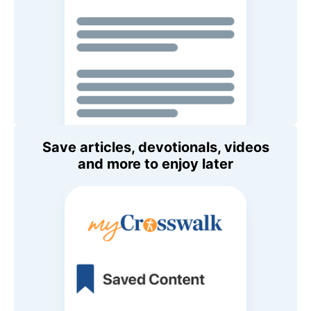
Save articles, devotionals, videos
and more to enjoy later