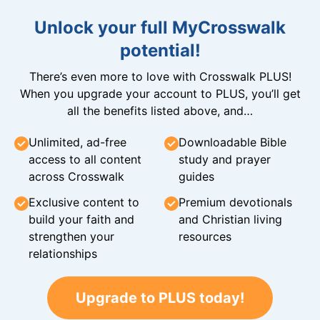
Unlock your full MyCrosswalk
potential!
There’s even more to love with Crosswalk PLUS!
When you upgrade your account to PLUS, you’ll get
all the benefits listed above, and…
Unlimited, ad-free
Downloadable Bible
access to all content
study and prayer
across Crosswalk
guides
Exclusive content to
Premium devotionals
build your faith and
and Christian living
strengthen your
resources
relationships
Upgrade to PLUS today!