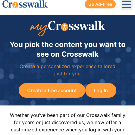
Go Ad-Free
Ope
You pick the content you want to
see on Crosswalk
Create a personalized experience tailored
just for you
Create a free account
Log In
Whether you've been part of our Crosswalk family
for years or just discovered us, we now offer a
customized experience when you log in with your