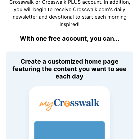
Crosswalk or Crosswalk PLUS account. In addition,
you will begin to receive Crosswalk.com's daily
newsletter and devotional to start each morning
inspired!
With one free account, you can...
Create a customized home page
featuring the content you want to see
each day