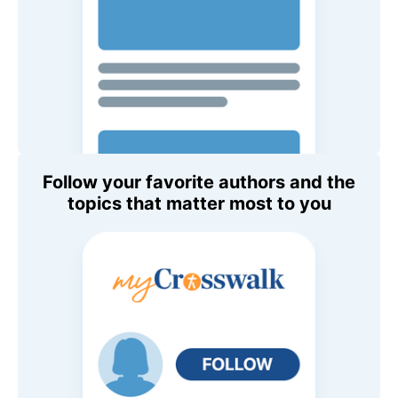
Follow your favorite authors and the
topics that matter most to you