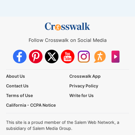
Follow Crosswalk on Social Media
About Us
Crosswalk App
Contact Us
Privacy Policy
Terms of Use
Write for Us
California - CCPA Notice
This site is a proud member of the Salem Web Network, a
subsidiary of Salem Media Group.