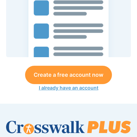
Create a free account now
I already have an account